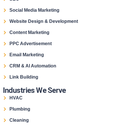
Social Media Marketing
Website Design & Development
Content Marketing
PPC Advertisement
Email Marketing
CRM & AI Automation
Link Building
Industries We Serve
HVAC
Plumbing
Cleaning