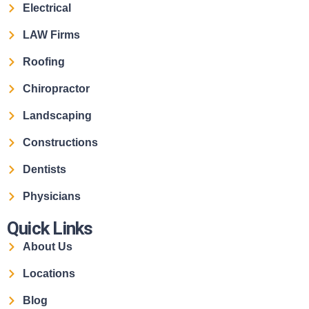
Electrical
LAW Firms
Roofing
Chiropractor
Landscaping
Constructions
Dentists
Physicians
Quick Links
About Us
Locations
Blog