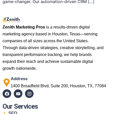
game-changer. Our automation-driven CRM […]
Zenith Marketing Pros
is a results-driven digital
marketing agency based in Houston, Texas—serving
companies of all sizes across the United States.
Through data-driven strategies, creative storytelling, and
transparent performance tracking, we help brands
expand their reach and achieve sustainable digital
growth nationwide.
Address
1400 Broadfield Blvd, Suite 200, Houston, TX, 77084
Our Services
SEO