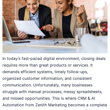
In today’s fast-paced digital environment, closing deals
requires more than great products or services. It
demands efficient systems, timely follow-ups,
organized customer information, and consistent
communication. Unfortunately, many businesses
struggle with manual processes, messy spreadsheets,
and missed opportunities. This is where CRM & AI
Automation from Zenith Marketing becomes a complete