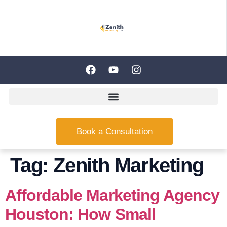
Book a Consultation
Tag:
Zenith Marketing
Affordable Marketing Agency
Houston: How Small