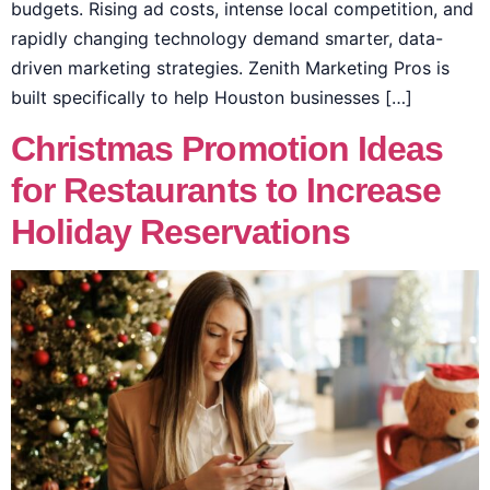
budgets. Rising ad costs, intense local competition, and
rapidly changing technology demand smarter, data-
driven marketing strategies. Zenith Marketing Pros is
built specifically to help Houston businesses […]
Christmas Promotion Ideas
for Restaurants to Increase
Holiday Reservations