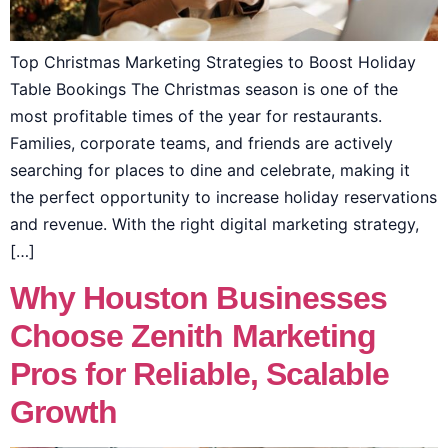
Top Christmas Marketing Strategies to Boost Holiday
Table Bookings The Christmas season is one of the
most profitable times of the year for restaurants.
Families, corporate teams, and friends are actively
searching for places to dine and celebrate, making it
the perfect opportunity to increase holiday reservations
and revenue. With the right digital marketing strategy,
[…]
Why Houston Businesses
Choose Zenith Marketing
Pros for Reliable, Scalable
Growth