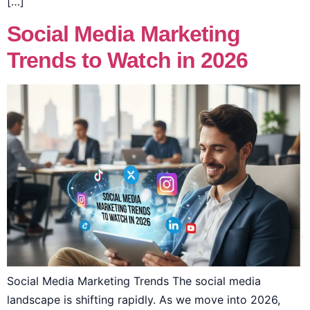
[…]
Social Media Marketing
Trends to Watch in 2026
Social Media Marketing Trends The social media
landscape is shifting rapidly. As we move into 2026,