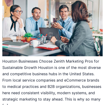
Houston Businesses Choose Zenith Marketing Pros for
Sustainable Growth Houston is one of the most diverse
and competitive business hubs in the United States.
From local service companies and eCommerce brands
to medical practices and B2B organizations, businesses
here need consistent visibility, modern systems, and
strategic marketing to stay ahead. This is why so many