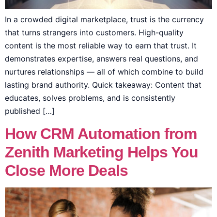
In a crowded digital marketplace, trust is the currency
that turns strangers into customers. High-quality
content is the most reliable way to earn that trust. It
demonstrates expertise, answers real questions, and
nurtures relationships — all of which combine to build
lasting brand authority. Quick takeaway: Content that
educates, solves problems, and is consistently
published […]
How CRM Automation from
Zenith Marketing Helps You
Close More Deals