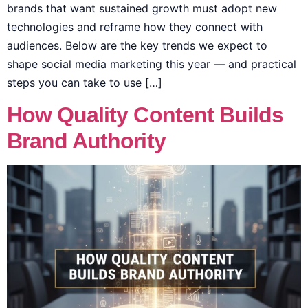
brands that want sustained growth must adopt new
technologies and reframe how they connect with
audiences. Below are the key trends we expect to
shape social media marketing this year — and practical
steps you can take to use […]
How Quality Content Builds
Brand Authority