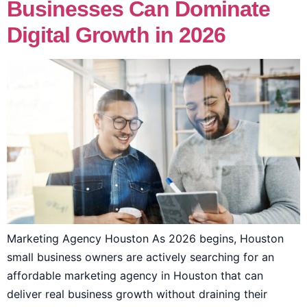
Businesses Can Dominate
Digital Growth in 2026
Marketing Agency Houston As 2026 begins, Houston
small business owners are actively searching for an
affordable marketing agency in Houston that can
deliver real business growth without draining their