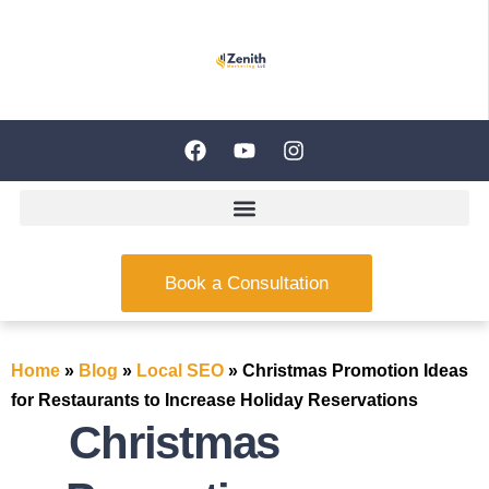
Book a Consultation
Home
»
Blog
»
Local SEO
»
Christmas Promotion Ideas
for Restaurants to Increase Holiday Reservations
Christmas