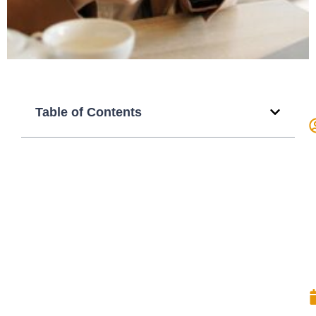
Table of Contents