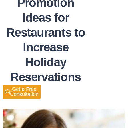
Promotion
Ideas for
Restaurants to
Increase
Holiday
Reservations
Get a Free
Consultation