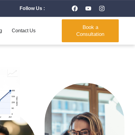
Follow Us :
Book a
g
Contact Us
Consultation