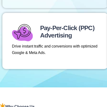
Pay-Per-Click (PPC)
Advertising
Drive instant traffic and conversions with optimized
Google & Meta Ads.
Why Choose Us