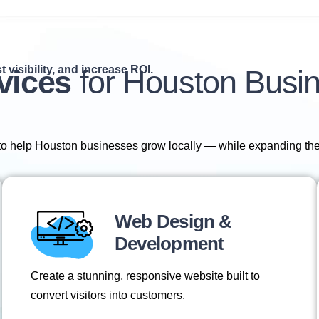
 visibility, and increase ROI.
vices
for Houston Busi
 to help Houston businesses grow locally — while expanding the
Web Design &
Development
Create a stunning, responsive website built to
convert visitors into customers.