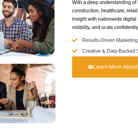
With a deep understanding of
construction, healthcare, reta
insight with nationwide digital
visibility, and scale confident
Results-Driven Marketing
Creative & Data-Backed S
Learn More Abou