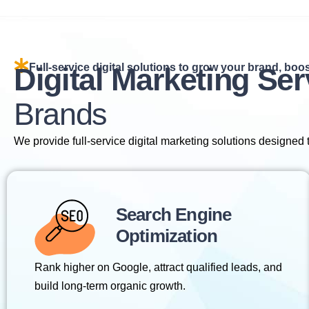
Full-service digital solutions to grow your brand, boost
Digital Marketing Ser
Brands
We provide full-service digital marketing solutions designed
Search Engine
Optimization
Rank higher on Google, attract qualified leads, and
build long-term organic growth.