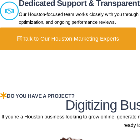
Dedicated Support & Transparen
Our Houston-focused team works closely with you through cl
optimization, and ongoing performance reviews.
Talk to Our Houston Marketing Experts
DO YOU HAVE A PROJECT?
Digitizing B
If you’re a Houston business looking to grow online, generate
ready t