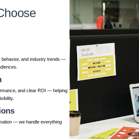
Choose
behavior, and industry trends —
audiences.
h
ormance, and clear ROI — helping
bility.
tions
mation — we handle everything