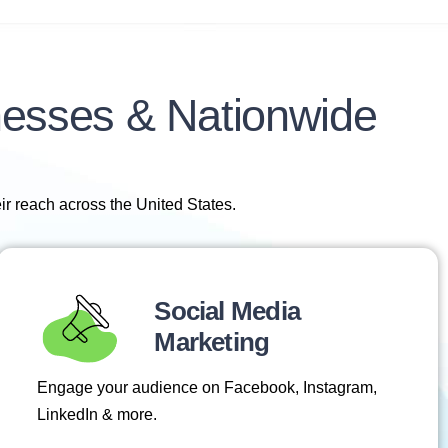
nesses & Nationwide
ir reach across the United States.
Social Media
Marketing
Engage your audience on Facebook, Instagram,
LinkedIn & more.