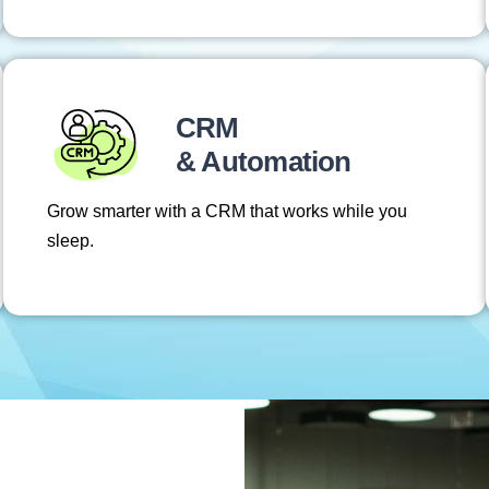
CRM
& Automation
Grow smarter with a CRM that works while you
sleep.