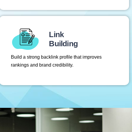
Link
Building
Build a strong backlink profile that improves
rankings and brand credibility.