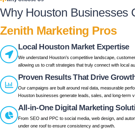
Why Houston Businesses 
Zenith Marketing Pros
Local Houston Market Expertise
We understand Houston’s competitive landscape, customer 
allowing us to craft strategies that truly connect with local 
Proven Results That Drive Growt
Our campaigns are built around real data, measurable perf
Houston businesses generate leads, sales, and long-term visi
All-in-One Digital Marketing Solu
From SEO and PPC to social media, web design, and auto
under one roof to ensure consistency and growth.