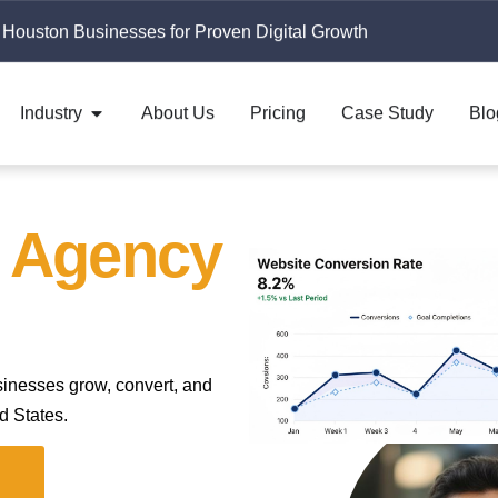
 Houston Businesses for Proven Digital Growth
Industry
About Us
Pricing
Case Study
Blo
g Agency
sinesses grow, convert, and
d States.