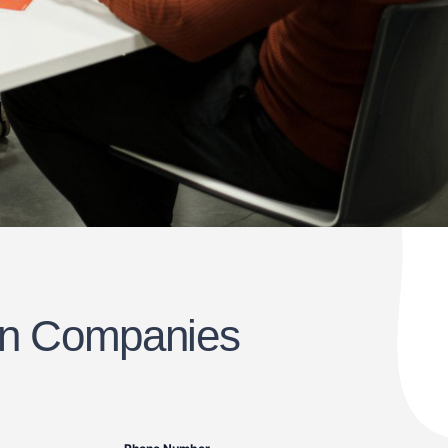
ton Companies