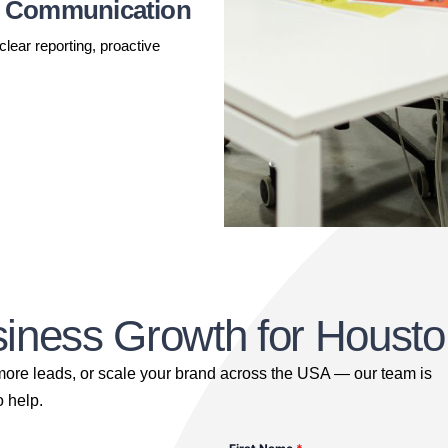
t Communication
ear reporting, proactive
usiness Growth for Hous
 more leads, or scale your brand across the USA — our team is
o help.