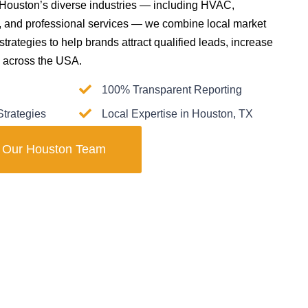
 Houston’s diverse industries — including HVAC,
il, and professional services — we combine local market
 strategies to help brands attract qualified leads, increase
ly across the USA.
100% Transparent Reporting
trategies
Local Expertise in Houston, TX
t Our Houston Team