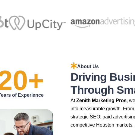
About Us
20
+
Driving Bus
Through Smar
Years of Experience
At
Zenith Marketing Pros
, w
into measurable growth. From 
strategic SEO, paid advertisin
competitive Houston markets.