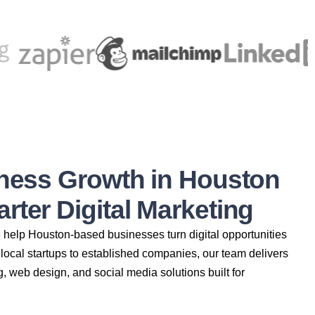
iness Growth in Houston
ter Digital Marketing
e help Houston-based businesses turn digital opportunities
local startups to established companies, our team delivers
g, web design, and social media solutions built for