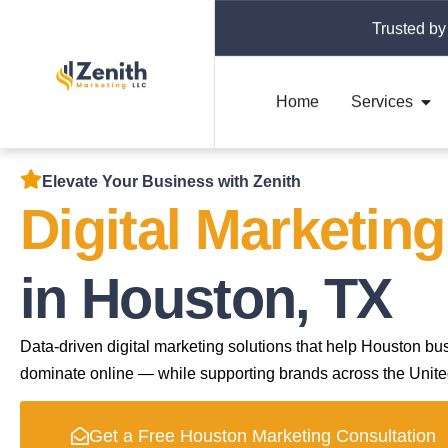
Trusted by
Home
Services
Elevate Your Business with Zenith
Digital Marketin
in Houston, TX
Data-driven digital marketing solutions that help Houston bu
dominate online — while supporting brands across the Unite
Get a Free Houston Marketing Consultation