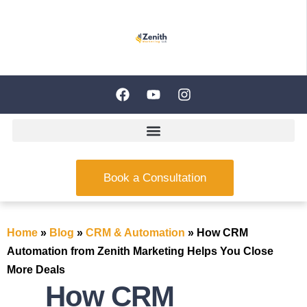
Book a Consultation
Home
»
Blog
»
CRM & Automation
»
How CRM
Automation from Zenith Marketing Helps You Close
More Deals
How CRM