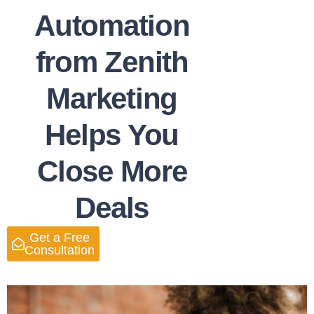
Automation
from Zenith
Marketing
Helps You
Close More
Deals
Get a Free
Consultation