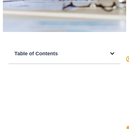
Table of Contents