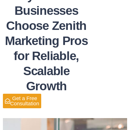
Businesses
Choose Zenith
Marketing Pros
for Reliable,
Scalable
Growth
Get a Free
Consultation