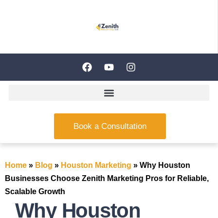
Book a Consultation
Home
»
Blog
»
Houston Marketing
»
Why Houston
Businesses Choose Zenith Marketing Pros for Reliable,
Scalable Growth
Why Houston