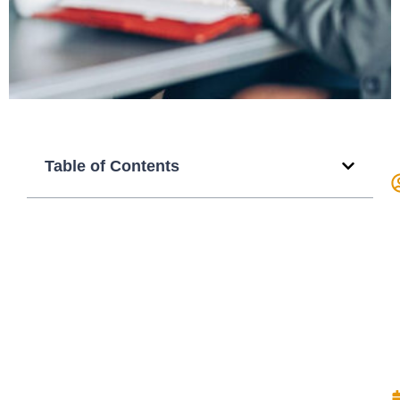
Table of Contents