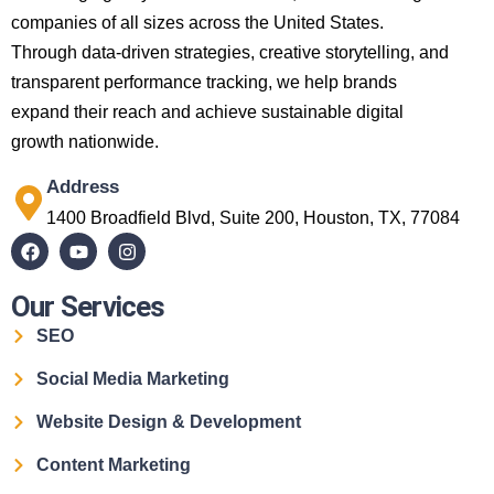
companies of all sizes across the United States.
Through data-driven strategies, creative storytelling, and
transparent performance tracking, we help brands
expand their reach and achieve sustainable digital
growth nationwide.
Address
1400 Broadfield Blvd, Suite 200, Houston, TX, 77084
Our Services
SEO
Social Media Marketing
Website Design & Development
Content Marketing