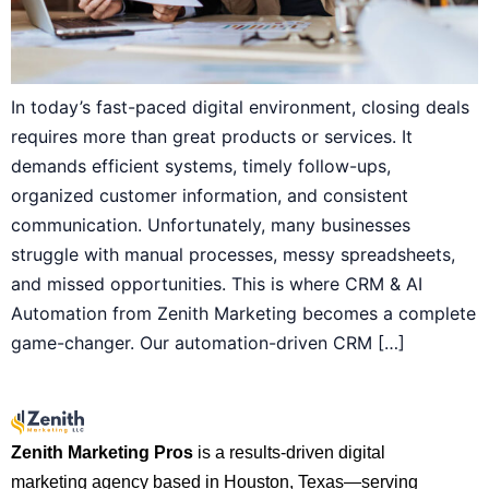
In today’s fast-paced digital environment, closing deals
requires more than great products or services. It
demands efficient systems, timely follow-ups,
organized customer information, and consistent
communication. Unfortunately, many businesses
struggle with manual processes, messy spreadsheets,
and missed opportunities. This is where CRM & AI
Automation from Zenith Marketing becomes a complete
game-changer. Our automation-driven CRM […]
Zenith Marketing Pros
is a results-driven digital
marketing agency based in Houston, Texas—serving