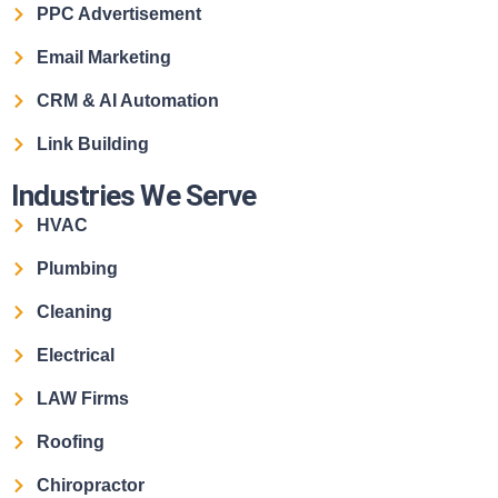
PPC Advertisement
Email Marketing
CRM & AI Automation
Link Building
Industries We Serve
HVAC
Plumbing
Cleaning
Electrical
LAW Firms
Roofing
Chiropractor