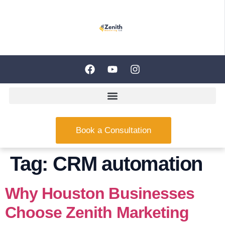
Book a Consultation
Tag:
CRM automation
Why Houston Businesses
Choose Zenith Marketing