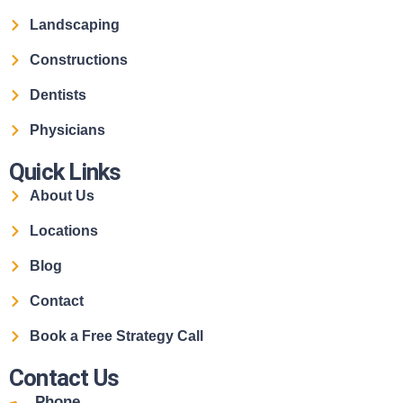
Landscaping
Constructions
Dentists
Physicians
Quick Links
About Us
Locations
Blog
Contact
Book a Free Strategy Call
Contact Us
Phone