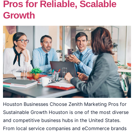
Pros for Reliable, Scalable
Growth
Houston Businesses Choose Zenith Marketing Pros for
Sustainable Growth Houston is one of the most diverse
and competitive business hubs in the United States.
From local service companies and eCommerce brands