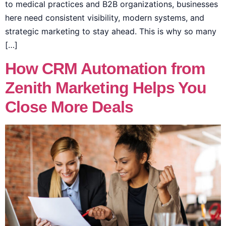
to medical practices and B2B organizations, businesses
here need consistent visibility, modern systems, and
strategic marketing to stay ahead. This is why so many
[…]
How CRM Automation from
Zenith Marketing Helps You
Close More Deals