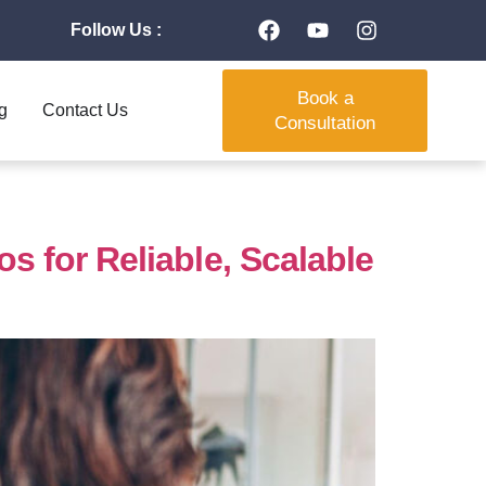
Follow Us :
Book a
g
Contact Us
Consultation
 for Reliable, Scalable