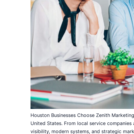
Houston Businesses Choose Zenith Marketing 
United States. From local service companies
visibility, modern systems, and strategic mar