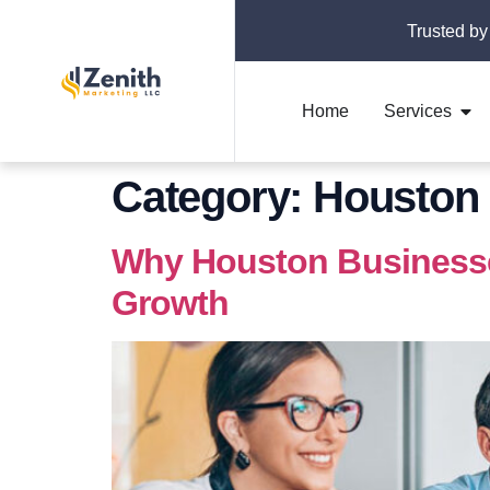
Trusted by
Home
Services
Category:
Houston 
Why Houston Businesses
Growth