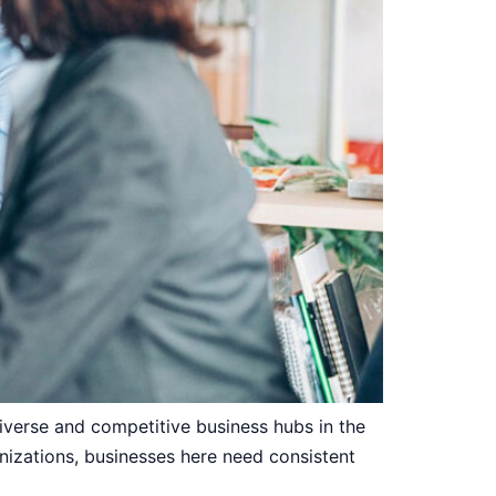
verse and competitive business hubs in the
izations, businesses here need consistent