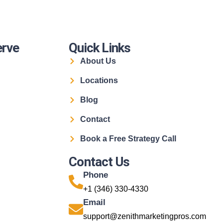
erve
Quick Links
About Us
Locations
Blog
Contact
Book a Free Strategy Call
Contact Us
Phone
+1 (346) 330-4330
Email
support@zenithmarketingpros.com