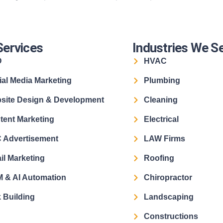
Services
Industries We S
O
HVAC
ial Media Marketing
Plumbing
site Design & Development
Cleaning
tent Marketing
Electrical
 Advertisement
LAW Firms
il Marketing
Roofing
 & AI Automation
Chiropractor
 Building
Landscaping
Constructions