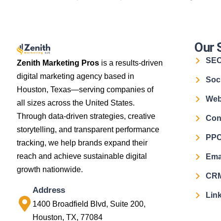
Our 
SE
Zenith Marketing Pros
is a results-driven
digital marketing agency based in
Soc
Houston, Texas—serving companies of
Web
all sizes across the United States.
Through data-driven strategies, creative
Con
storytelling, and transparent performance
PPC
tracking, we help brands expand their
reach and achieve sustainable digital
Ema
growth nationwide.
CRM
Address
Link
1400 Broadfield Blvd, Suite 200,
Houston, TX, 77084