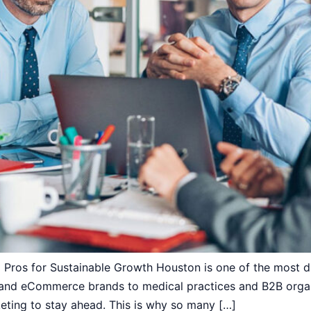
Pros for Sustainable Growth Houston is one of the most di
 and eCommerce brands to medical practices and B2B organ
keting to stay ahead. This is why so many […]