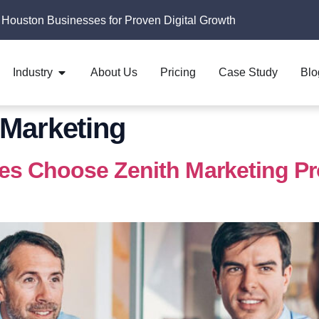
 Houston Businesses for Proven Digital Growth
Industry
About Us
Pricing
Case Study
Blo
Marketing
 Choose Zenith Marketing Pros