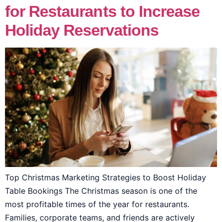
for Restaurants to Increase
Holiday Reservations
Top Christmas Marketing Strategies to Boost Holiday
Table Bookings The Christmas season is one of the
most profitable times of the year for restaurants.
Families, corporate teams, and friends are actively