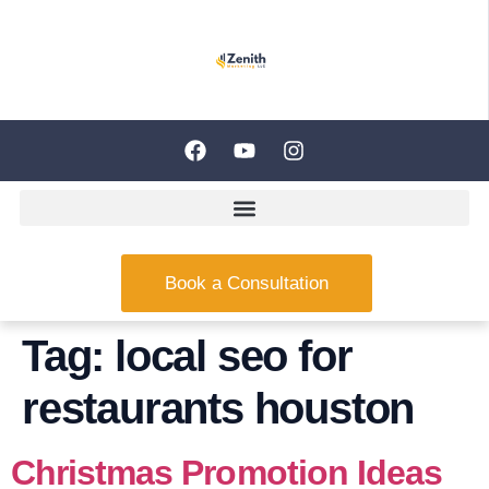
Book a Consultation
Tag:
local seo for
restaurants houston
Christmas Promotion Ideas