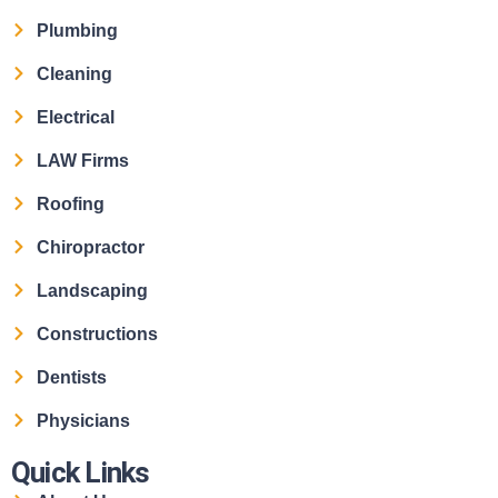
Plumbing
Cleaning
Electrical
LAW Firms
Roofing
Chiropractor
Landscaping
Constructions
Dentists
Physicians
Quick Links