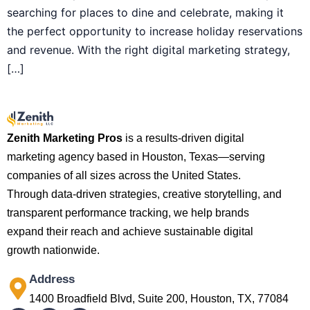
searching for places to dine and celebrate, making it
the perfect opportunity to increase holiday reservations
and revenue. With the right digital marketing strategy,
[…]
Zenith Marketing Pros
is a results-driven digital
marketing agency based in Houston, Texas—serving
companies of all sizes across the United States.
Through data-driven strategies, creative storytelling, and
transparent performance tracking, we help brands
expand their reach and achieve sustainable digital
growth nationwide.
Address
1400 Broadfield Blvd, Suite 200, Houston, TX, 77084