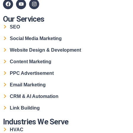
Our Services
SEO
Social Media Marketing
Website Design & Development
Content Marketing
PPC Advertisement
Email Marketing
CRM & AI Automation
Link Building
Industries We Serve
HVAC