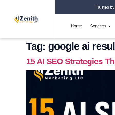
Trusted by
Home
Services
Tag:
google ai resul
15 AI SEO Strategies T