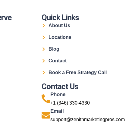
erve
Quick Links
About Us
Locations
Blog
Contact
Book a Free Strategy Call
Contact Us
Phone
+1 (346) 330-4330
Email
support@zenithmarketingpros.com