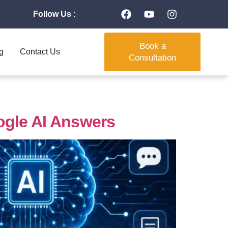
Follow Us :
Book a
g
Contact Us
Consultation
ogle AI Answers