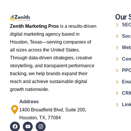
Our 
SE
Zenith Marketing Pros
is a results-driven
digital marketing agency based in
Soc
Houston, Texas—serving companies of
Web
all sizes across the United States.
Through data-driven strategies, creative
Con
storytelling, and transparent performance
PPC
tracking, we help brands expand their
reach and achieve sustainable digital
Ema
growth nationwide.
CRM
Address
Link
1400 Broadfield Blvd, Suite 200,
Houston, TX, 77084