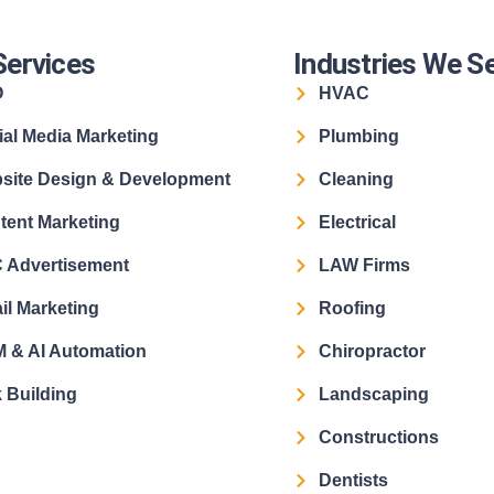
Services
Industries We S
O
HVAC
ial Media Marketing
Plumbing
site Design & Development
Cleaning
tent Marketing
Electrical
 Advertisement
LAW Firms
il Marketing
Roofing
 & AI Automation
Chiropractor
 Building
Landscaping
Constructions
Dentists