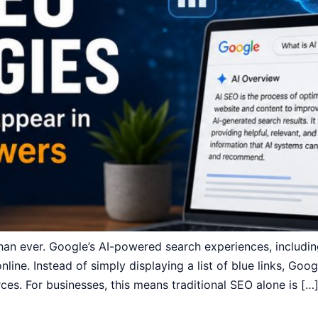
than ever. Google’s AI-powered search experiences, includ
line. Instead of simply displaying a list of blue links, Goo
es. For businesses, this means traditional SEO alone is […