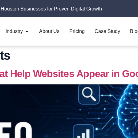
 Houston Businesses for Proven Digital Growth
Industry
About Us
Pricing
Case Study
Blo
ts
hat Help Websites Appear in Go