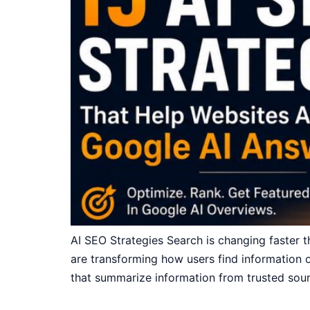
AI SEO Strategies Search is changing faster 
are transforming how users find information on
that summarize information from trusted sourc