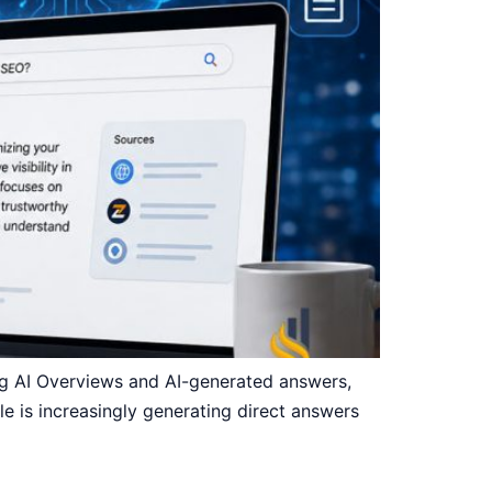
ing AI Overviews and AI-generated answers,
gle is increasingly generating direct answers
]