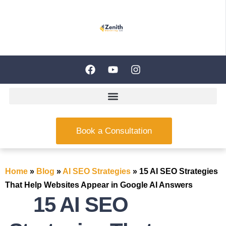
Book a Consultation
Home
»
Blog
»
AI SEO Strategies
»
15 AI SEO Strategies
That Help Websites Appear in Google AI Answers
15 AI SEO