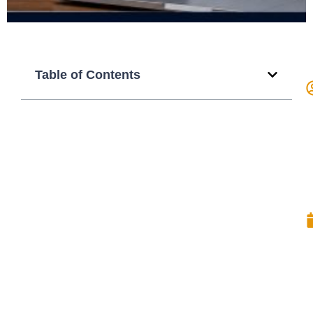
Table of Contents