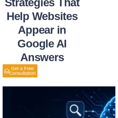
Strategies That
Help Websites
Appear in
Google AI
Answers
Get a Free
Consultation