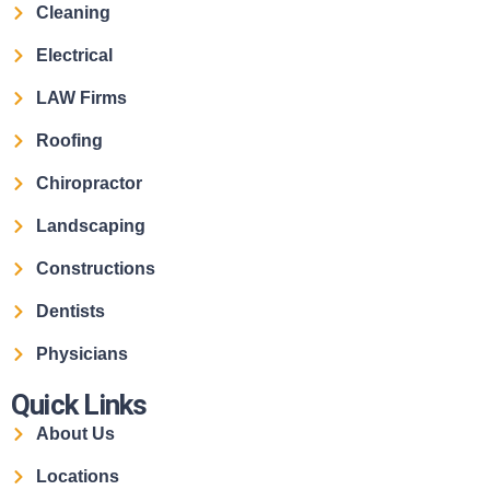
Cleaning
Electrical
LAW Firms
Roofing
Chiropractor
Landscaping
Constructions
Dentists
Physicians
Quick Links
About Us
Locations