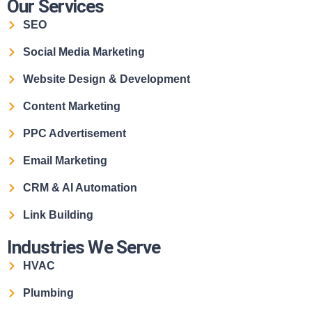
Our Services
SEO
Social Media Marketing
Website Design & Development
Content Marketing
PPC Advertisement
Email Marketing
CRM & AI Automation
Link Building
Industries We Serve
HVAC
Plumbing