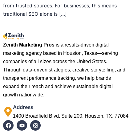
from trusted sources. For businesses, this means
traditional SEO alone is […]
Zenith Marketing Pros
is a results-driven digital
marketing agency based in Houston, Texas—serving
companies of all sizes across the United States.
Through data-driven strategies, creative storytelling, and
transparent performance tracking, we help brands
expand their reach and achieve sustainable digital
growth nationwide.
Address
1400 Broadfield Blvd, Suite 200, Houston, TX, 77084