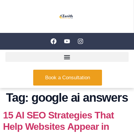
Book a Consultation
Tag:
google ai answers
15 AI SEO Strategies That
Help Websites Appear in