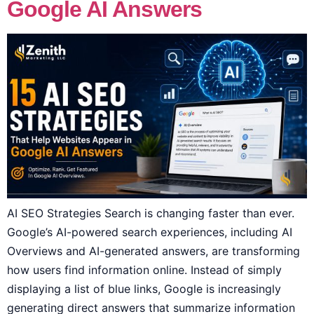
Google AI Answers
AI SEO Strategies Search is changing faster than ever.
Google’s AI-powered search experiences, including AI
Overviews and AI-generated answers, are transforming
how users find information online. Instead of simply
displaying a list of blue links, Google is increasingly
generating direct answers that summarize information