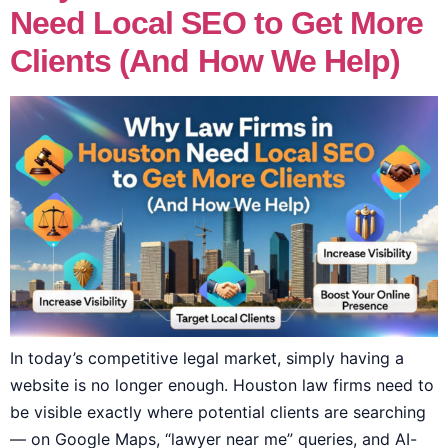
Need Local SEO to Get More
Clients (And How We Help)
In today’s competitive legal market, simply having a
website is no longer enough. Houston law firms need to
be visible exactly where potential clients are searching
— on Google Maps, “lawyer near me” queries, and AI-