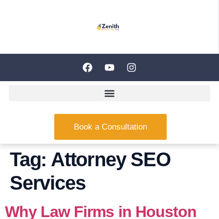
Book a Consultation
Tag:
Attorney SEO
Services
Why Law Firms in Houston