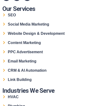
Our Services
SEO
Social Media Marketing
Website Design & Development
Content Marketing
PPC Advertisement
Email Marketing
CRM & AI Automation
Link Building
Industries We Serve
HVAC