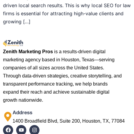
driven local search results. This is why local SEO for law
firms is essential for attracting high-value clients and
growing […]
Zenith Marketing Pros
is a results-driven digital
marketing agency based in Houston, Texas—serving
companies of all sizes across the United States.
Through data-driven strategies, creative storytelling, and
transparent performance tracking, we help brands
expand their reach and achieve sustainable digital
growth nationwide.
Address
1400 Broadfield Blvd, Suite 200, Houston, TX, 77084