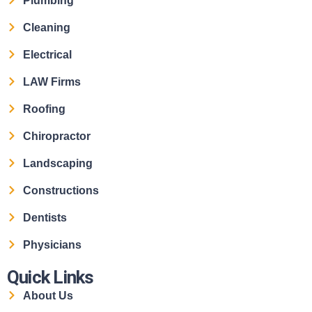
Plumbing
Cleaning
Electrical
LAW Firms
Roofing
Chiropractor
Landscaping
Constructions
Dentists
Physicians
Quick Links
About Us