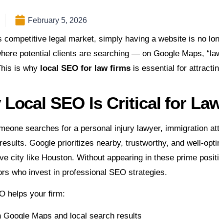
February 5, 2026
s competitive legal market, simply having a website is no lo
here potential clients are searching — on Google Maps, “la
This is why
local SEO for law firms
is essential for attracti
Local SEO Is Critical for La
one searches for a personal injury lawyer, immigration attor
 results. Google prioritizes nearby, trustworthy, and well-op
ve city like Houston. Without appearing in these prime positio
rs who invest in professional SEO strategies.
O helps your firm:
n Google Maps and local search results