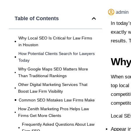
admin
Table of Contents
In today’
exactly w
Why Local SEO Is Critical for Law Firms
results. 
in Houston
How Potential Clients Search for Lawyers
Why 
Today
Why Google Maps SEO Matters More
Than Traditional Rankings
When some
Other Digital Marketing Services That
top local
Boost Law Firm Visibility
competiti
Common SEO Mistakes Law Firms Make
competito
How Zenith Marketing Pros Helps Law
Firms Get More Clients
Local SE
Frequently Asked Questions About Law
Appear i
Firm SEO