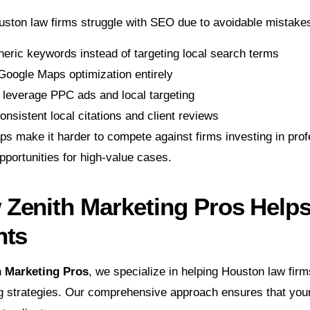
ston law firms struggle with SEO due to avoidable mistakes
eric keywords instead of targeting local search terms
Google Maps optimization entirely
o leverage PPC ads and local targeting
onsistent local citations and client reviews
s make it harder to compete against firms investing in prof
portunities for high-value cases.
Zenith Marketing Pros Help
nts
h Marketing Pros
, we specialize in helping Houston law firms
g strategies. Our comprehensive approach ensures that your 