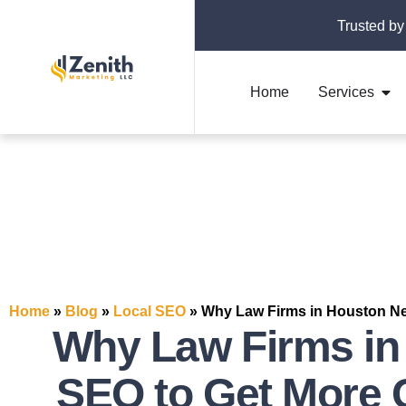
Trusted by
Home
Services
Home
»
Blog
»
Local SEO
»
Why Law Firms in Houston Ne
Why Law Firms in
SEO to Get More 