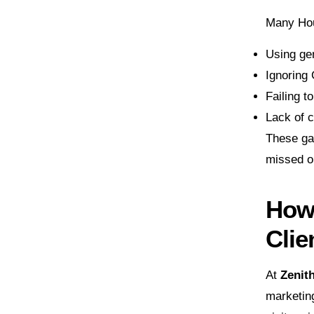
Many Hou
Using gen
Ignoring 
Failing t
Lack of c
These gap
missed op
How 
Clie
At
Zenit
marketin