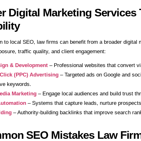
r Digital Marketing Services
ility
on to local SEO, law firms can benefit from a broader digita
osure, traffic quality, and client engagement:
ign & Development
– Professional websites that convert vi
Click (PPC) Advertising
– Targeted ads on Google and social
ive keywords.
edia Marketing
– Engage local audiences and build trust th
utomation
– Systems that capture leads, nurture prospect
lding
– Authority-building backlinks that improve search ran
mon SEO Mistakes Law Fir