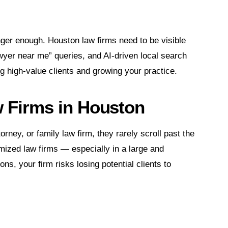
nger enough. Houston law firms need to be visible
wyer near me” queries, and AI-driven local search
ng high-value clients and growing your practice.
w Firms in Houston
ney, or family law firm, they rarely scroll past the
timized law firms — especially in a large and
ns, your firm risks losing potential clients to