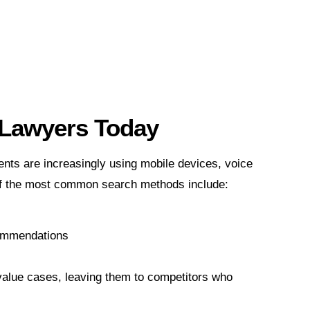
r Lawyers Today
ents are increasingly using mobile devices, voice
 of the most common search methods include:
commendations
-value cases, leaving them to competitors who