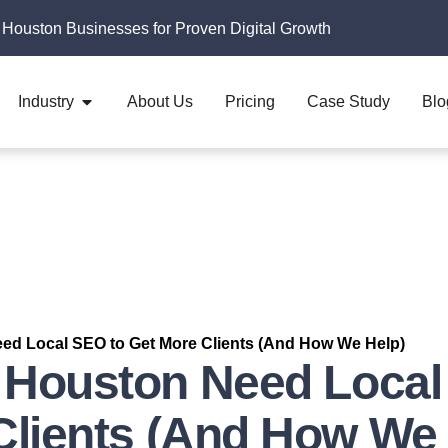
 Houston Businesses for Proven Digital Growth
Industry
About Us
Pricing
Case Study
Blo
ed Local SEO to Get More Clients (And How We Help)
 Houston Need Local
Clients (And How We