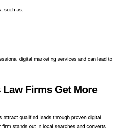
, such as:
essional digital marketing services and can lead to
s Law Firms Get More
 attract qualified leads through proven digital
firm stands out in local searches and converts