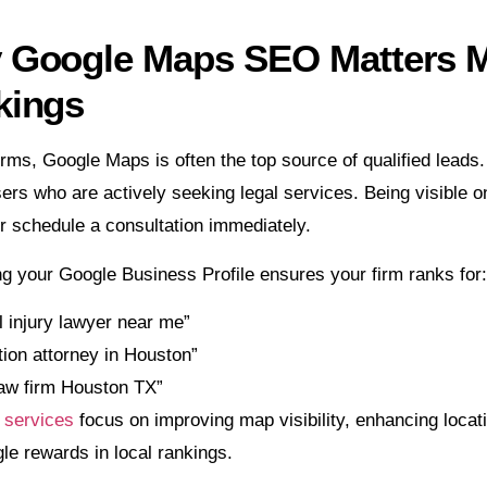
Google Maps SEO Matters Mo
kings
irms, Google Maps is often the top source of qualified leads
sers who are actively seeking legal services. Being visible on
 or schedule a consultation immediately.
g your Google Business Profile ensures your firm ranks for:
 injury lawyer near me”
ion attorney in Houston”
law firm Houston TX”
services
focus on improving map visibility, enhancing locati
le rewards in local rankings.