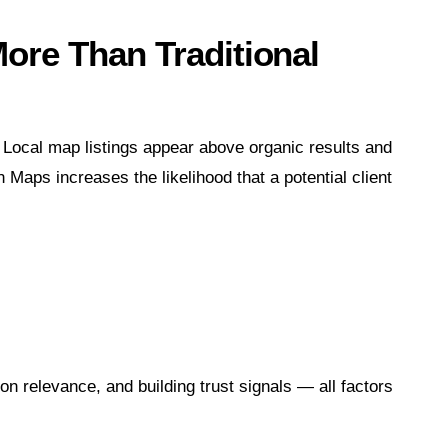
re Than Traditional
. Local map listings appear above organic results and
 Maps increases the likelihood that a potential client
on relevance, and building trust signals — all factors