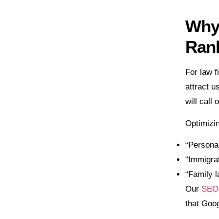
Why 
Ran
For law f
attract u
will call
Optimizin
“Personal
“Immigrat
“Family 
Our
SEO 
that Goog