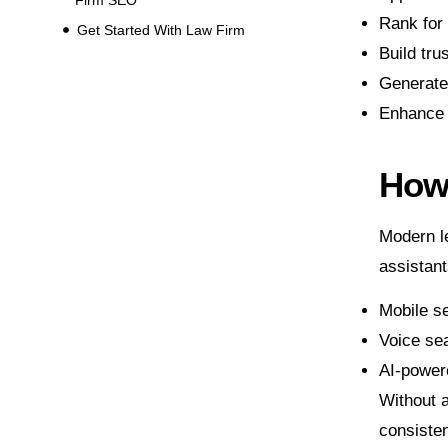
Rank for 
Get Started With Law Firm
Build tru
Generate 
Enhance v
How 
Modern le
assistan
Mobile se
Voice se
AI-power
Without 
consisten