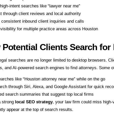
high-intent searches like “lawyer near me”
st through client reviews and local authority
consistent inbound client inquiries and calls
isibility for multiple practice areas across Houston
Potential Clients Search fo
gal searches are no longer limited to desktop browsers. Cli
ts, and AI-powered search engines to find attorneys. Some
arches like “Houston attorney near me” while on the go
arch through Siri, Alexa, and Google Assistant for quick re
ed search summaries that suggest top local firms
a strong
local SEO strategy
, your law firm could miss high
tly appear at the top of search results.