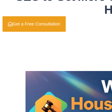
H
Get a Free Consultation