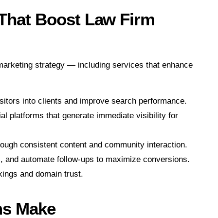
 That Boost Law Firm
l marketing strategy — including services that enhance
sitors into clients and improve search performance.
 platforms that generate immediate visibility for
rough consistent content and community interaction.
s, and automate follow-ups to maximize conversions.
kings and domain trust.
ms Make