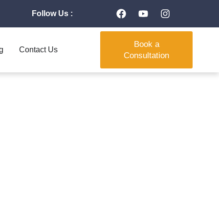
Follow Us :
Book a
g
Contact Us
Consultation