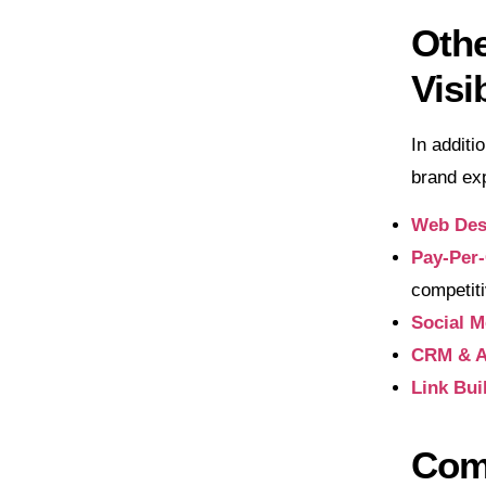
Othe
Visib
In additi
brand exp
Web Des
Pay-Per-
competit
Social M
CRM & A
Link Bui
Com