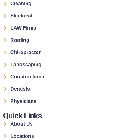
Cleaning
Electrical
LAW Firms
Roofing
Chiropractor
Landscaping
Constructions
Dentists
Physicians
Quick Links
About Us
Locations