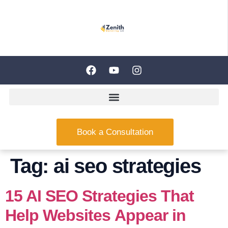
Book a Consultation
Tag:
ai seo strategies
15 AI SEO Strategies That
Help Websites Appear in