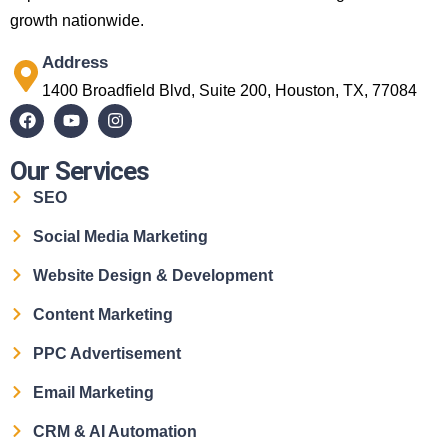
growth nationwide.
Address
1400 Broadfield Blvd, Suite 200, Houston, TX, 77084
Our Services
SEO
Social Media Marketing
Website Design & Development
Content Marketing
PPC Advertisement
Email Marketing
CRM & AI Automation