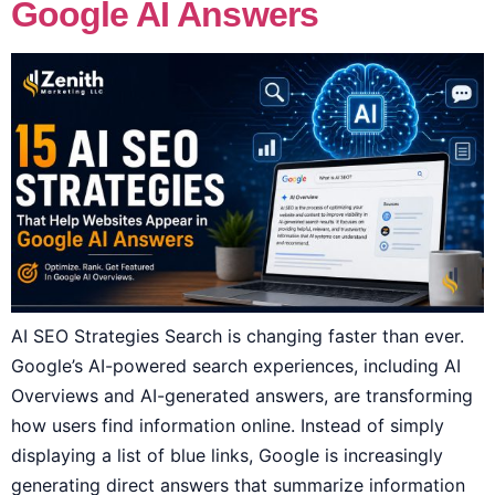
Google AI Answers
AI SEO Strategies Search is changing faster than ever.
Google’s AI-powered search experiences, including AI
Overviews and AI-generated answers, are transforming
how users find information online. Instead of simply
displaying a list of blue links, Google is increasingly
generating direct answers that summarize information