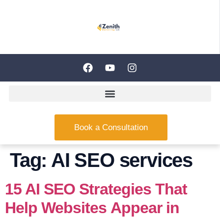
Book a Consultation
Tag:
AI SEO services
15 AI SEO Strategies That
Help Websites Appear in