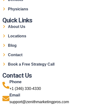
Physicians
Quick Links
About Us
Locations
Blog
Contact
Book a Free Strategy Call
Contact Us
Phone
+1 (346) 330-4330
Email
support@zenithmarketingpros.com