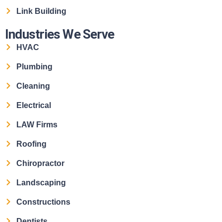
Link Building
Industries We Serve
HVAC
Plumbing
Cleaning
Electrical
LAW Firms
Roofing
Chiropractor
Landscaping
Constructions
Dentists