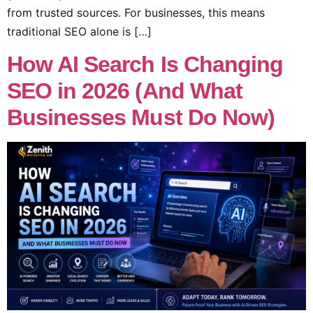
from trusted sources. For businesses, this means
traditional SEO alone is […]
How AI Search Is Changing
SEO in 2026 (And What
Businesses Must Do Now)