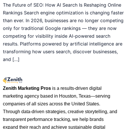
The Future of SEO: How AI Search Is Reshaping Online
Rankings Search engine optimization is changing faster
than ever. In 2026, businesses are no longer competing
only for traditional Google rankings — they are now
competing for visibility inside AI-powered search
results. Platforms powered by artificial intelligence are
transforming how users search, discover businesses,
and […]
Zenith Marketing Pros
is a results-driven digital
marketing agency based in Houston, Texas—serving
companies of all sizes across the United States.
Through data-driven strategies, creative storytelling, and
transparent performance tracking, we help brands
expand their reach and achieve sustainable digital