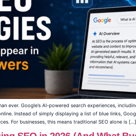
than ever. Google’s AI-powered search experiences, includ
line. Instead of simply displaying a list of blue links, Goo
es. For businesses, this means traditional SEO alone is […