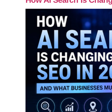
How AI Search Is Chan