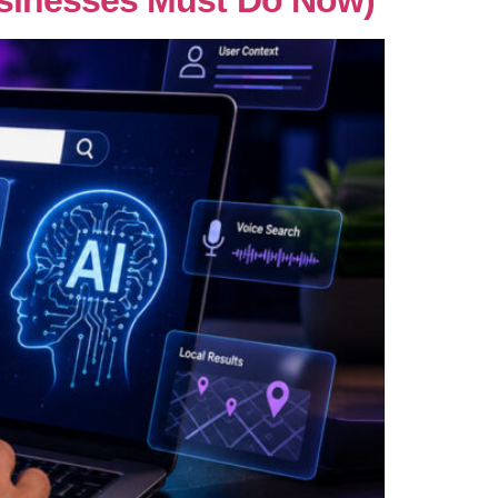
usinesses Must Do Now)