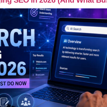
ging SEO in 2026 (And What B