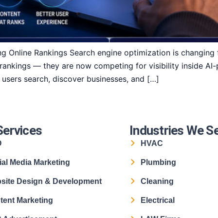
g Online Rankings Search engine optimization is changing f
 rankings — they are now competing for visibility inside A
w users search, discover businesses, and […]
Services
Industries We S
O
HVAC
ial Media Marketing
Plumbing
site Design & Development
Cleaning
tent Marketing
Electrical