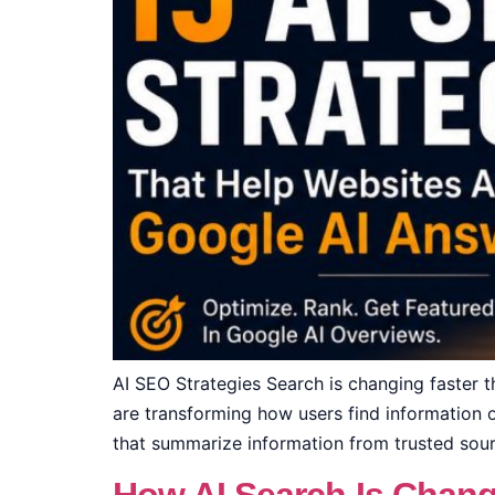
AI SEO Strategies Search is changing faster 
are transforming how users find information on
that summarize information from trusted sourc