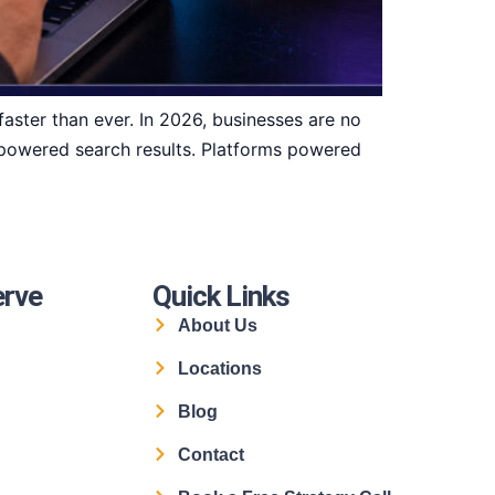
aster than ever. In 2026, businesses are no
I-powered search results. Platforms powered
erve
Quick Links
About Us
Locations
Blog
Contact