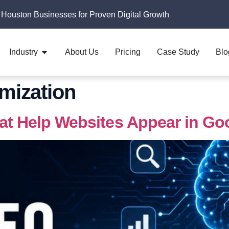
 Houston Businesses for Proven Digital Growth
Industry
About Us
Pricing
Case Study
Blo
imization
hat Help Websites Appear in Go