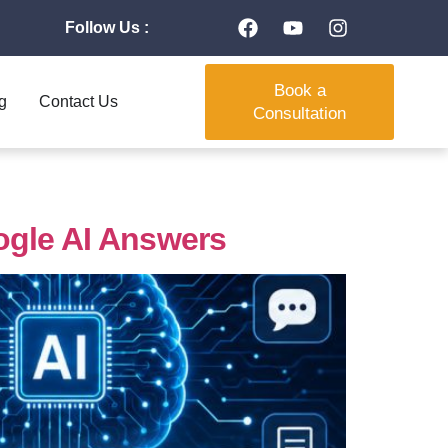
Follow Us :
Book a
g
Contact Us
Consultation
ogle AI Answers