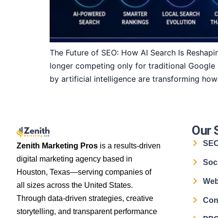
The Future of SEO: How AI Search Is Reshapin
longer competing only for traditional Google
by artificial intelligence are transforming ho
Our 
SE
Zenith Marketing Pros
is a results-driven
digital marketing agency based in
Soc
Houston, Texas—serving companies of
Web
all sizes across the United States.
Through data-driven strategies, creative
Con
storytelling, and transparent performance