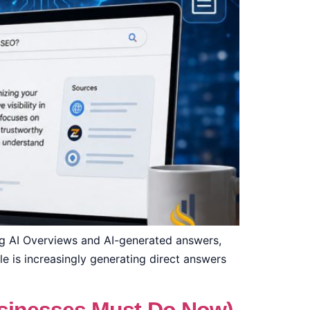
ing AI Overviews and AI-generated answers,
gle is increasingly generating direct answers
]