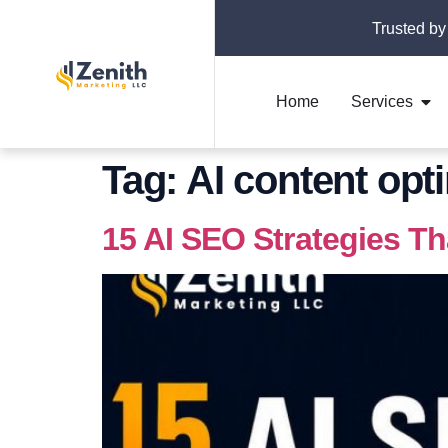
Trusted by
Home
Services
Tag:
AI content opt
15 AI SEO Strategies T