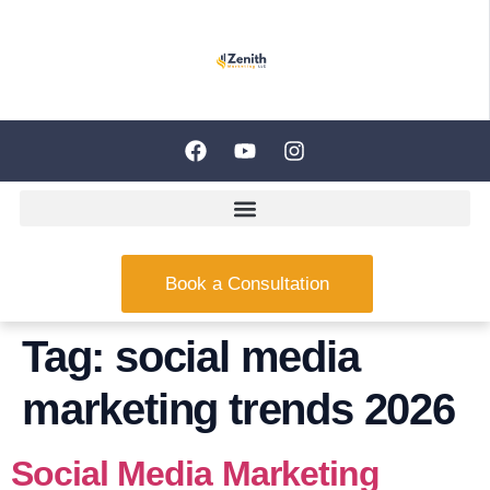
Book a Consultation
Tag:
social media
marketing trends 2026
Social Media Marketing