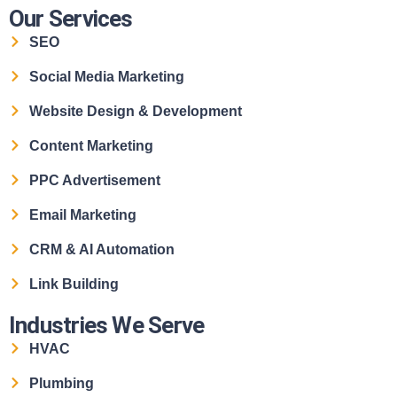
Our Services
SEO
Social Media Marketing
Website Design & Development
Content Marketing
PPC Advertisement
Email Marketing
CRM & AI Automation
Link Building
Industries We Serve
HVAC
Plumbing