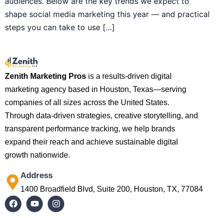
audiences. Below are the key trends we expect to
shape social media marketing this year — and practical
steps you can take to use […]
Zenith Marketing Pros
is a results-driven digital
marketing agency based in Houston, Texas—serving
companies of all sizes across the United States.
Through data-driven strategies, creative storytelling, and
transparent performance tracking, we help brands
expand their reach and achieve sustainable digital
growth nationwide.
Address
1400 Broadfield Blvd, Suite 200, Houston, TX, 77084