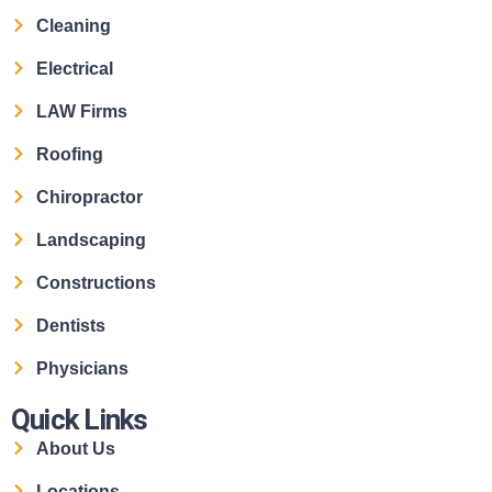
Cleaning
Electrical
LAW Firms
Roofing
Chiropractor
Landscaping
Constructions
Dentists
Physicians
Quick Links
About Us
Locations