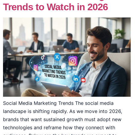
Trends to Watch in 2026
Social Media Marketing Trends The social media
landscape is shifting rapidly. As we move into 2026,
brands that want sustained growth must adopt new
technologies and reframe how they connect with