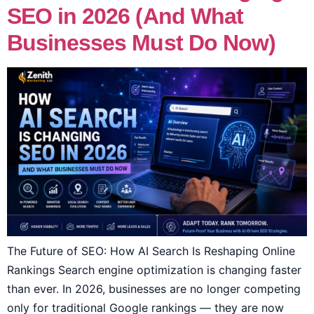
SEO in 2026 (And What
Businesses Must Do Now)
The Future of SEO: How AI Search Is Reshaping Online
Rankings Search engine optimization is changing faster
than ever. In 2026, businesses are no longer competing
only for traditional Google rankings — they are now