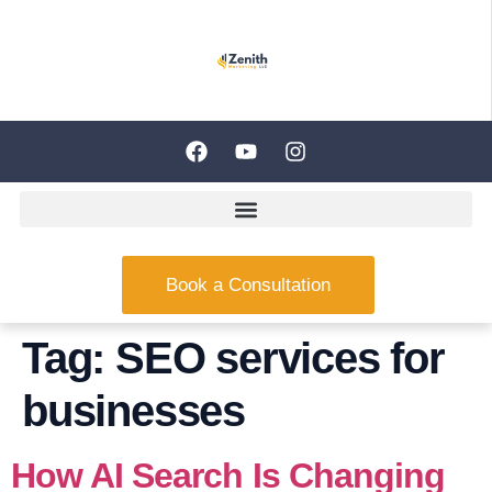
Book a Consultation
Tag:
SEO services for
businesses
How AI Search Is Changing