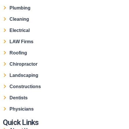
Plumbing
Cleaning
Electrical
LAW Firms
Roofing
Chiropractor
Landscaping
Constructions
Dentists
Physicians
Quick Links