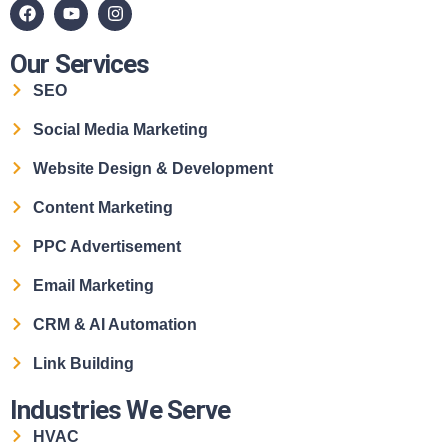
Our Services
SEO
Social Media Marketing
Website Design & Development
Content Marketing
PPC Advertisement
Email Marketing
CRM & AI Automation
Link Building
Industries We Serve
HVAC