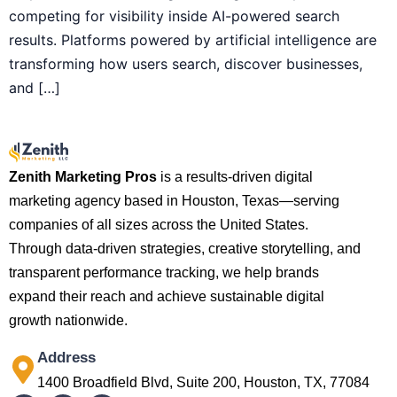
competing for visibility inside AI-powered search
results. Platforms powered by artificial intelligence are
transforming how users search, discover businesses,
and […]
Zenith Marketing Pros
is a results-driven digital
marketing agency based in Houston, Texas—serving
companies of all sizes across the United States.
Through data-driven strategies, creative storytelling, and
transparent performance tracking, we help brands
expand their reach and achieve sustainable digital
growth nationwide.
Address
1400 Broadfield Blvd, Suite 200, Houston, TX, 77084