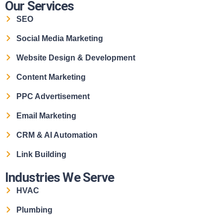
Our Services
SEO
Social Media Marketing
Website Design & Development
Content Marketing
PPC Advertisement
Email Marketing
CRM & AI Automation
Link Building
Industries We Serve
HVAC
Plumbing