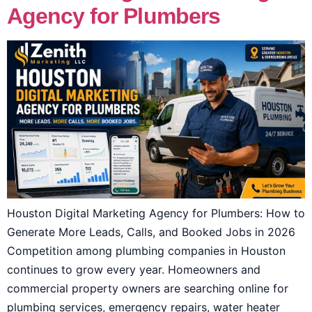
Agency for Plumbers
Houston Digital Marketing Agency for Plumbers: How to
Generate More Leads, Calls, and Booked Jobs in 2026
Competition among plumbing companies in Houston
continues to grow every year. Homeowners and
commercial property owners are searching online for
plumbing services, emergency repairs, water heater