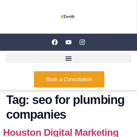
Book a Consultation
Tag:
seo for plumbing
companies
Houston Digital Marketing