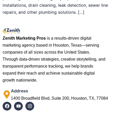
installations, drain cleaning, leak detection, sewer line
repairs, and other plumbing solutions. […]
Zenith Marketing Pros
is a results-driven digital
marketing agency based in Houston, Texas—serving
companies of all sizes across the United States.
Through data-driven strategies, creative storytelling, and
transparent performance tracking, we help brands
expand their reach and achieve sustainable digital
growth nationwide.
Address
1400 Broadfield Blvd, Suite 200, Houston, TX, 77084