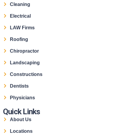
Cleaning
Electrical
LAW Firms
Roofing
Chiropractor
Landscaping
Constructions
Dentists
Physicians
Quick Links
About Us
Locations