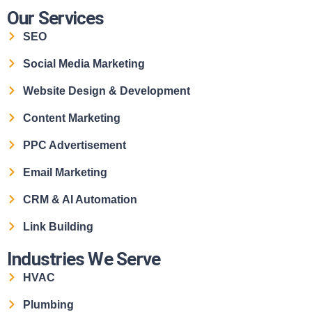
Our Services
SEO
Social Media Marketing
Website Design & Development
Content Marketing
PPC Advertisement
Email Marketing
CRM & AI Automation
Link Building
Industries We Serve
HVAC
Plumbing