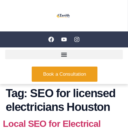
Book a Consultation
Tag:
SEO for licensed
electricians Houston
Local SEO for Electrical