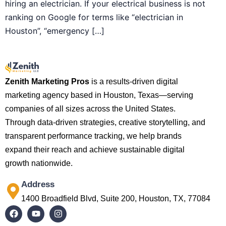
hiring an electrician. If your electrical business is not
ranking on Google for terms like “electrician in
Houston”, “emergency […]
Zenith Marketing Pros
is a results-driven digital
marketing agency based in Houston, Texas—serving
companies of all sizes across the United States.
Through data-driven strategies, creative storytelling, and
transparent performance tracking, we help brands
expand their reach and achieve sustainable digital
growth nationwide.
Address
1400 Broadfield Blvd, Suite 200, Houston, TX, 77084