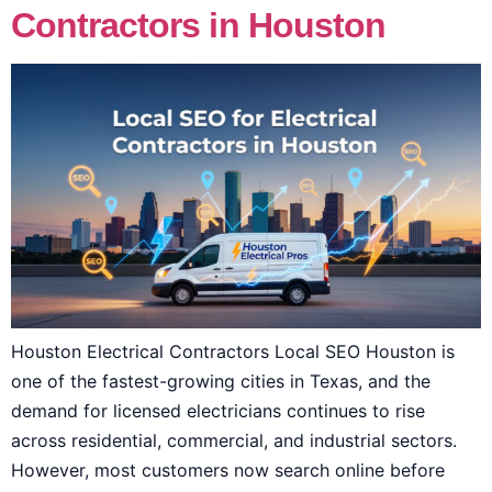
Contractors in Houston
Houston Electrical Contractors Local SEO Houston is
one of the fastest-growing cities in Texas, and the
demand for licensed electricians continues to rise
across residential, commercial, and industrial sectors.
However, most customers now search online before