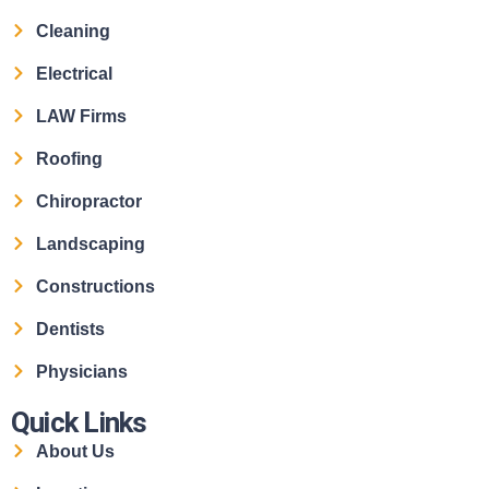
Cleaning
Electrical
LAW Firms
Roofing
Chiropractor
Landscaping
Constructions
Dentists
Physicians
Quick Links
About Us