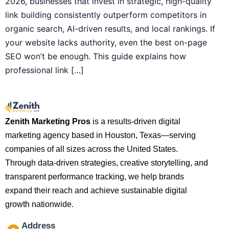
2026, businesses that invest in strategic, high-quality
link building consistently outperform competitors in
organic search, AI-driven results, and local rankings. If
your website lacks authority, even the best on-page
SEO won’t be enough. This guide explains how
professional link […]
Zenith Marketing Pros
is a results-driven digital
marketing agency based in Houston, Texas—serving
companies of all sizes across the United States.
Through data-driven strategies, creative storytelling, and
transparent performance tracking, we help brands
expand their reach and achieve sustainable digital
growth nationwide.
Address