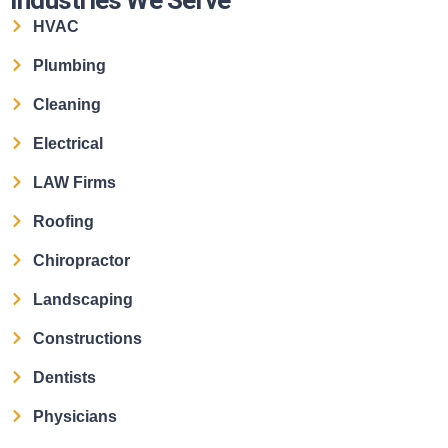
HVAC
Plumbing
Cleaning
Electrical
LAW Firms
Roofing
Chiropractor
Landscaping
Constructions
Dentists
Physicians