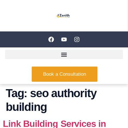
Book a Consultation
Tag:
seo authority
building
Link Building Services in