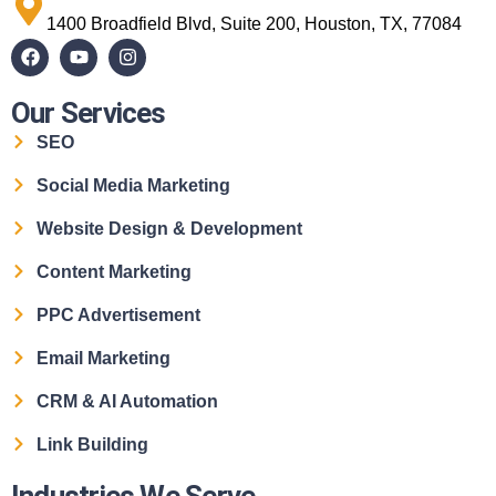
1400 Broadfield Blvd, Suite 200, Houston, TX, 77084
Our Services
SEO
Social Media Marketing
Website Design & Development
Content Marketing
PPC Advertisement
Email Marketing
CRM & AI Automation
Link Building
Industries We Serve