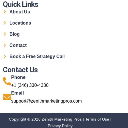
Quick Links
About Us
Locations
Blog
Contact
Book a Free Strategy Call
Contact Us
Phone
+1 (346) 330-4330
Email
support@zenithmarketingpros.com
Copyright © 2026 Zenith Marketing Pros |
Terms of Use
|
Privacy Policy