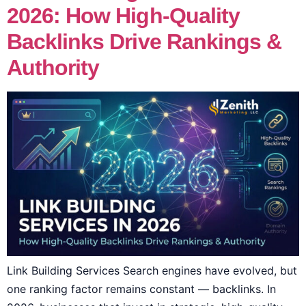
2026: How High-Quality
Backlinks Drive Rankings &
Authority
Link Building Services Search engines have evolved, but
one ranking factor remains constant — backlinks. In