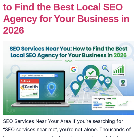
to Find the Best Local SEO
Agency for Your Business in
2026
SEO Services Near Your Area If you’re searching for
“SEO services near me”, you’re not alone. Thousands of