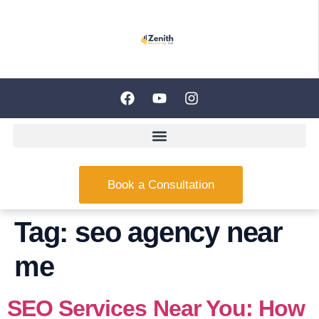
Book a Consultation
Tag:
seo agency near
me
SEO Services Near You: How