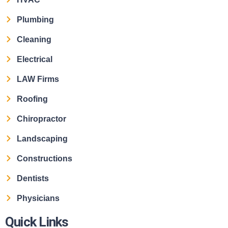
Plumbing
Cleaning
Electrical
LAW Firms
Roofing
Chiropractor
Landscaping
Constructions
Dentists
Physicians
Quick Links