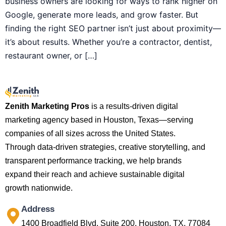
business owners are looking for ways to rank higher on
Google, generate more leads, and grow faster. But
finding the right SEO partner isn’t just about proximity—
it’s about results. Whether you’re a contractor, dentist,
restaurant owner, or […]
Zenith Marketing Pros
is a results-driven digital
marketing agency based in Houston, Texas—serving
companies of all sizes across the United States.
Through data-driven strategies, creative storytelling, and
transparent performance tracking, we help brands
expand their reach and achieve sustainable digital
growth nationwide.
Address
1400 Broadfield Blvd, Suite 200, Houston, TX, 77084