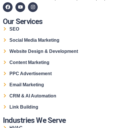
Our Services
SEO
Social Media Marketing
Website Design & Development
Content Marketing
PPC Advertisement
Email Marketing
CRM & AI Automation
Link Building
Industries We Serve
HVAC