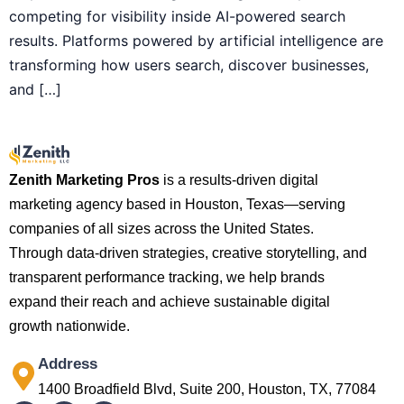
competing for visibility inside AI-powered search
results. Platforms powered by artificial intelligence are
transforming how users search, discover businesses,
and […]
Zenith Marketing Pros
is a results-driven digital
marketing agency based in Houston, Texas—serving
companies of all sizes across the United States.
Through data-driven strategies, creative storytelling, and
transparent performance tracking, we help brands
expand their reach and achieve sustainable digital
growth nationwide.
Address
1400 Broadfield Blvd, Suite 200, Houston, TX, 77084