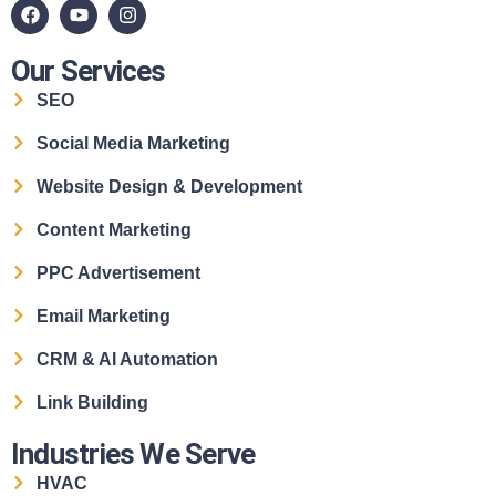
Our Services
SEO
Social Media Marketing
Website Design & Development
Content Marketing
PPC Advertisement
Email Marketing
CRM & AI Automation
Link Building
Industries We Serve
HVAC