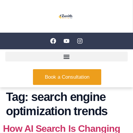
Book a Consultation
Tag:
search engine
optimization trends
How AI Search Is Changing