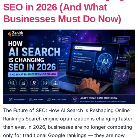
SEO in 2026 (And What
Businesses Must Do Now)
The Future of SEO: How AI Search Is Reshaping Online
Rankings Search engine optimization is changing faster
than ever. In 2026, businesses are no longer competing
only for traditional Google rankings — they are now