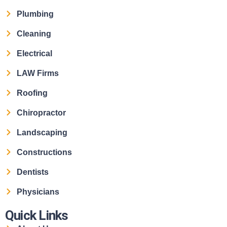
Plumbing
Cleaning
Electrical
LAW Firms
Roofing
Chiropractor
Landscaping
Constructions
Dentists
Physicians
Quick Links