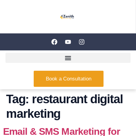
Book a Consultation
Tag:
restaurant digital
marketing
Email & SMS Marketing for