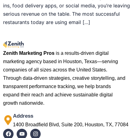
ins, food delivery apps, or social media, you’re leaving
serious revenue on the table. The most successful
restaurants today are using email […]
Zenith Marketing Pros
is a results-driven digital
marketing agency based in Houston, Texas—serving
companies of all sizes across the United States.
Through data-driven strategies, creative storytelling, and
transparent performance tracking, we help brands
expand their reach and achieve sustainable digital
growth nationwide.
Address
1400 Broadfield Blvd, Suite 200, Houston, TX, 77084