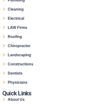
Plumbing
Cleaning
Electrical
LAW Firms
Roofing
Chiropractor
Landscaping
Constructions
Dentists
Physicians
Quick Links
About Us