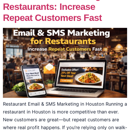
Restaurants: Increase
Repeat Customers Fast
Restaurant Email & SMS Marketing in Houston Running a
restaurant in Houston is more competitive than ever.
New customers are great—but repeat customers are
where real profit happens. If you’re relying only on walk-