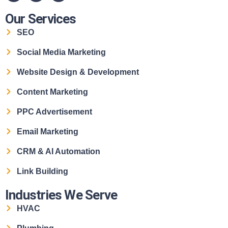
Our Services
SEO
Social Media Marketing
Website Design & Development
Content Marketing
PPC Advertisement
Email Marketing
CRM & AI Automation
Link Building
Industries We Serve
HVAC