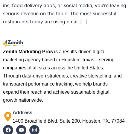
ins, food delivery apps, or social media, you’re leaving
serious revenue on the table. The most successful
restaurants today are using email […]
Zenith Marketing Pros
is a results-driven digital
marketing agency based in Houston, Texas—serving
companies of all sizes across the United States.
Through data-driven strategies, creative storytelling, and
transparent performance tracking, we help brands
expand their reach and achieve sustainable digital
growth nationwide.
Address
1400 Broadfield Blvd, Suite 200, Houston, TX, 77084