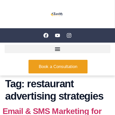
Book a Consultation
Tag:
restaurant
advertising strategies
Email & SMS Marketing for