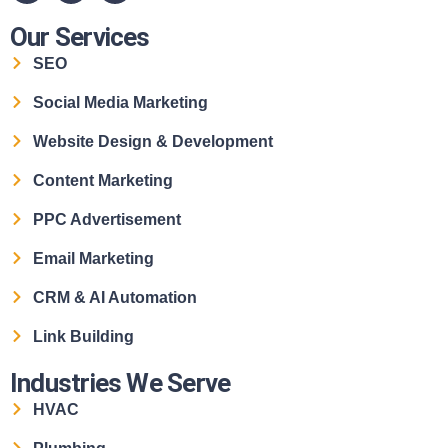
Our Services
SEO
Social Media Marketing
Website Design & Development
Content Marketing
PPC Advertisement
Email Marketing
CRM & AI Automation
Link Building
Industries We Serve
HVAC