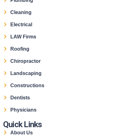
Plumbing
Cleaning
Electrical
LAW Firms
Roofing
Chiropractor
Landscaping
Constructions
Dentists
Physicians
Quick Links
About Us