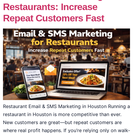
Restaurants: Increase
Repeat Customers Fast
Restaurant Email & SMS Marketing in Houston Running a
restaurant in Houston is more competitive than ever.
New customers are great—but repeat customers are
where real profit happens. If you’re relying only on walk-