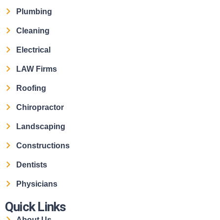
Plumbing
Cleaning
Electrical
LAW Firms
Roofing
Chiropractor
Landscaping
Constructions
Dentists
Physicians
Quick Links
About Us