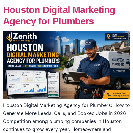
Houston Digital Marketing
Agency for Plumbers
Houston Digital Marketing Agency for Plumbers: How to
Generate More Leads, Calls, and Booked Jobs in 2026
Competition among plumbing companies in Houston
continues to grow every year. Homeowners and