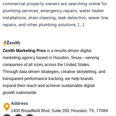
commercial property owners are searching online for
plumbing services, emergency repairs, water heater
installations, drain cleaning, leak detection, sewer line
repairs, and other plumbing solutions. […]
Zenith Marketing Pros
is a results-driven digital
marketing agency based in Houston, Texas—serving
companies of all sizes across the United States.
Through data-driven strategies, creative storytelling, and
transparent performance tracking, we help brands
expand their reach and achieve sustainable digital
growth nationwide.
Address
1400 Broadfield Blvd, Suite 200, Houston, TX, 77084