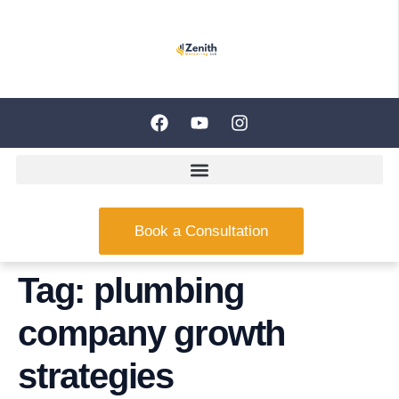
Book a Consultation
Tag:
plumbing
company growth
strategies