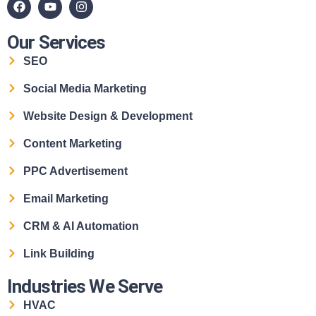
Our Services
SEO
Social Media Marketing
Website Design & Development
Content Marketing
PPC Advertisement
Email Marketing
CRM & AI Automation
Link Building
Industries We Serve
HVAC