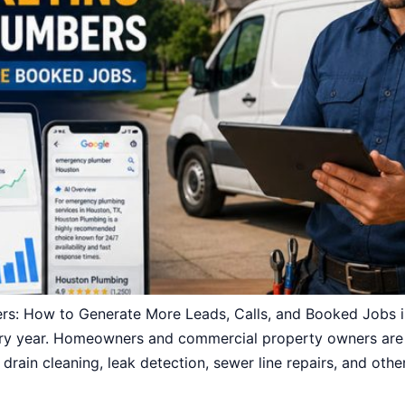
ers: How to Generate More Leads, Calls, and Booked Jobs
y year. Homeowners and commercial property owners are s
 drain cleaning, leak detection, sewer line repairs, and othe