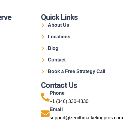
erve
Quick Links
About Us
Locations
Blog
Contact
Book a Free Strategy Call
Contact Us
Phone
+1 (346) 330-4330
Email
support@zenithmarketingpros.com