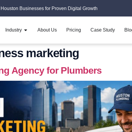
 Houston Businesses for Proven Digital Growth
Industry
About Us
Pricing
Case Study
Blo
ness marketing
ing Agency for Plumbers