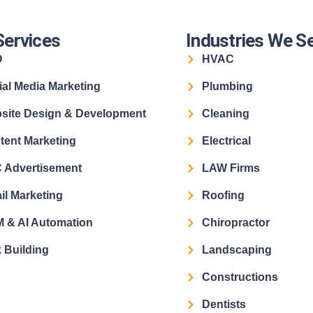
Services
Industries We S
O
HVAC
ial Media Marketing
Plumbing
site Design & Development
Cleaning
tent Marketing
Electrical
 Advertisement
LAW Firms
il Marketing
Roofing
 & AI Automation
Chiropractor
 Building
Landscaping
Constructions
Dentists