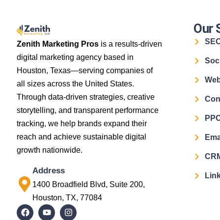
Our 
SE
Zenith Marketing Pros
is a results-driven
digital marketing agency based in
Soc
Houston, Texas—serving companies of
Web
all sizes across the United States.
Through data-driven strategies, creative
Con
storytelling, and transparent performance
PPC
tracking, we help brands expand their
reach and achieve sustainable digital
Ema
growth nationwide.
CRM
Address
Link
1400 Broadfield Blvd, Suite 200,
Houston, TX, 77084