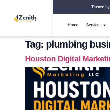
Trusted by
Home
Services
Tag:
plumbing busi
Houston Digital Market