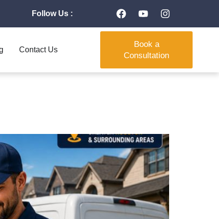
Follow Us :
Book a
g
Contact Us
Consultation