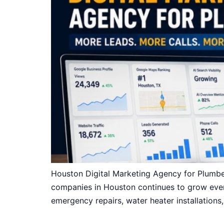
Houston Digital Marketing Agency for Plumb
companies in Houston continues to grow ever
emergency repairs, water heater installations,