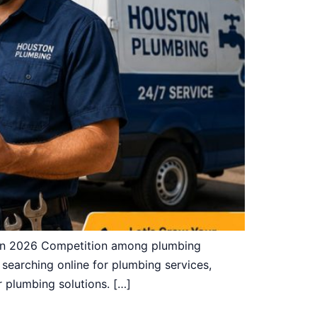
 in 2026 Competition among plumbing
earching online for plumbing services,
r plumbing solutions. […]