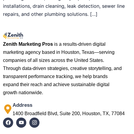
installations, drain cleaning, leak detection, sewer line
repairs, and other plumbing solutions. […]
Zenith Marketing Pros
is a results-driven digital
marketing agency based in Houston, Texas—serving
companies of all sizes across the United States.
Through data-driven strategies, creative storytelling, and
transparent performance tracking, we help brands
expand their reach and achieve sustainable digital
growth nationwide.
Address
1400 Broadfield Blvd, Suite 200, Houston, TX, 77084