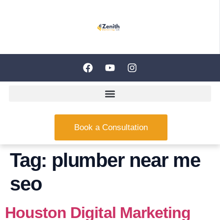
Book a Consultation
Tag:
plumber near me
seo
Houston Digital Marketing