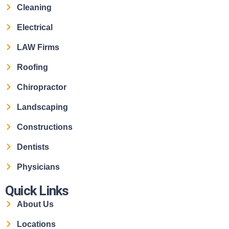
Cleaning
Electrical
LAW Firms
Roofing
Chiropractor
Landscaping
Constructions
Dentists
Physicians
Quick Links
About Us
Locations