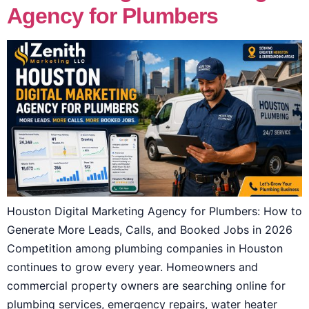
Agency for Plumbers
Houston Digital Marketing Agency for Plumbers: How to
Generate More Leads, Calls, and Booked Jobs in 2026
Competition among plumbing companies in Houston
continues to grow every year. Homeowners and
commercial property owners are searching online for
plumbing services, emergency repairs, water heater