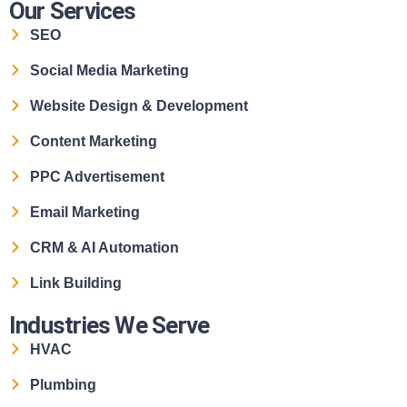
Our Services
SEO
Social Media Marketing
Website Design & Development
Content Marketing
PPC Advertisement
Email Marketing
CRM & AI Automation
Link Building
Industries We Serve
HVAC
Plumbing