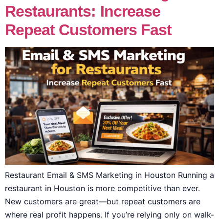
Restaurants: Increase
Repeat Customers Fast
Restaurant Email & SMS Marketing in Houston Running a
restaurant in Houston is more competitive than ever.
New customers are great—but repeat customers are
where real profit happens. If you’re relying only on walk-