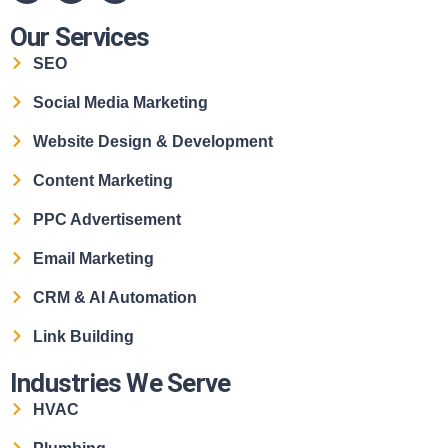
Our Services
SEO
Social Media Marketing
Website Design & Development
Content Marketing
PPC Advertisement
Email Marketing
CRM & AI Automation
Link Building
Industries We Serve
HVAC