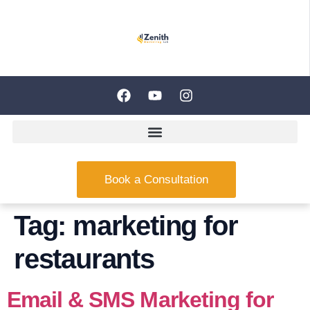
Book a Consultation
Tag:
marketing for
restaurants
Email & SMS Marketing for