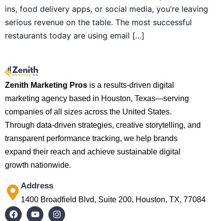
ins, food delivery apps, or social media, you’re leaving
serious revenue on the table. The most successful
restaurants today are using email […]
Zenith Marketing Pros
is a results-driven digital
marketing agency based in Houston, Texas—serving
companies of all sizes across the United States.
Through data-driven strategies, creative storytelling, and
transparent performance tracking, we help brands
expand their reach and achieve sustainable digital
growth nationwide.
Address
1400 Broadfield Blvd, Suite 200, Houston, TX, 77084