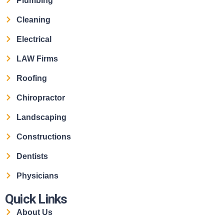
Plumbing
Cleaning
Electrical
LAW Firms
Roofing
Chiropractor
Landscaping
Constructions
Dentists
Physicians
Quick Links
About Us