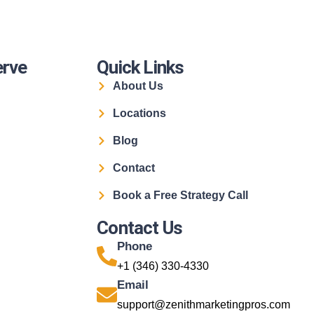
erve
Quick Links
About Us
Locations
Blog
Contact
Book a Free Strategy Call
Contact Us
Phone
+1 (346) 330-4330
Email
support@zenithmarketingpros.com