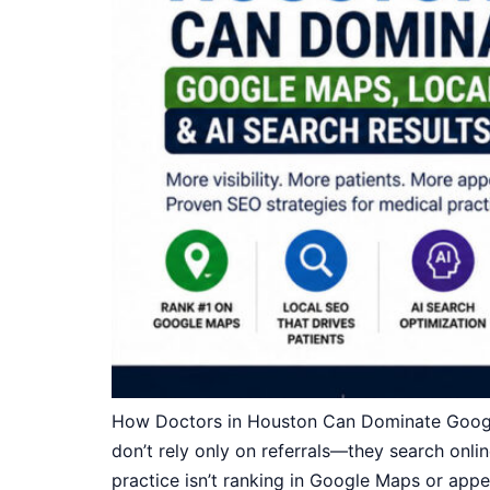
How Doctors in Houston Can Dominate Google 
don’t rely only on referrals—they search onlin
practice isn’t ranking in Google Maps or appe