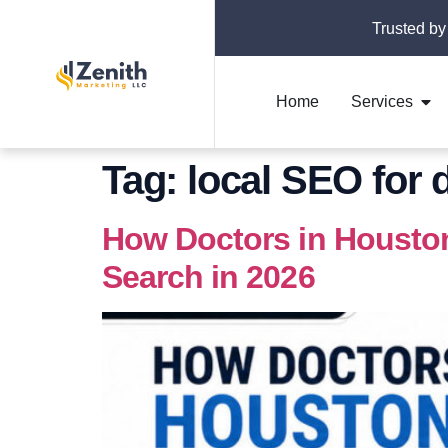
Trusted by
Home
Services
Tag:
local SEO for
How Doctors in Housto
Search in 2026