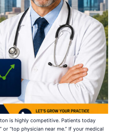
n is highly competitive. Patients today
” or “top physician near me.” If your medical