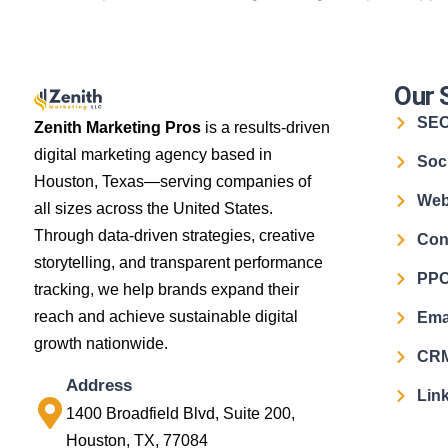
Our 
SE
Zenith Marketing Pros
is a results-driven
digital marketing agency based in
Soc
Houston, Texas—serving companies of
Web
all sizes across the United States.
Through data-driven strategies, creative
Con
storytelling, and transparent performance
PPC
tracking, we help brands expand their
reach and achieve sustainable digital
Ema
growth nationwide.
CRM
Address
Link
1400 Broadfield Blvd, Suite 200,
Houston, TX, 77084