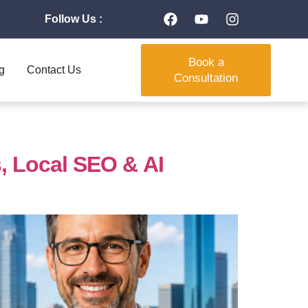
Follow Us :
Book a
g
Contact Us
Consultation
 Local SEO & AI