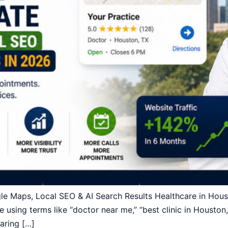
Maps, Local SEO & AI Search Results Healthcare in Housto
e using terms like “doctor near me,” “best clinic in Houston,
aring […]