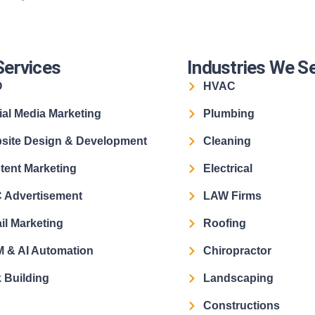
Services
Industries We S
O
HVAC
ial Media Marketing
Plumbing
site Design & Development
Cleaning
tent Marketing
Electrical
 Advertisement
LAW Firms
il Marketing
Roofing
 & AI Automation
Chiropractor
 Building
Landscaping
Constructions