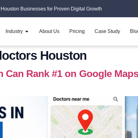
 Houston Businesses for Proven Digital Growth
Industry
About Us
Pricing
Case Study
Blo
 doctors Houston
n Can Rank #1 on Google Maps,