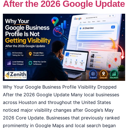
After the 2026 Google Update
Why Your Google Business Profile Visibility Dropped
After the 2026 Google Update Many local businesses
across Houston and throughout the United States
noticed major visibility changes after Google’s May
2026 Core Update. Businesses that previously ranked
prominently in Google Maps and local search began