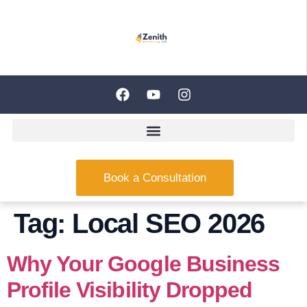
Book a Consultation
Tag:
Local SEO 2026
Why Your Google Business
Profile Visibility Dropped