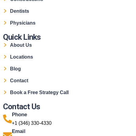
Dentists
Physicians
Quick Links
About Us
Locations
Blog
Contact
Book a Free Strategy Call
Contact Us
Phone
+1 (346) 330-4330
Email