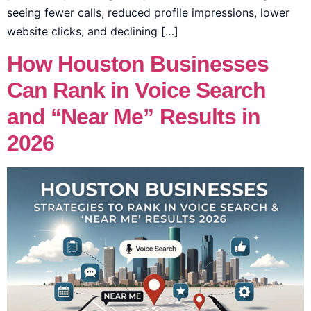
seeing fewer calls, reduced profile impressions, lower
website clicks, and declining […]
How Houston Businesses
Can Rank in Voice Search
and “Near Me” Results in
2026