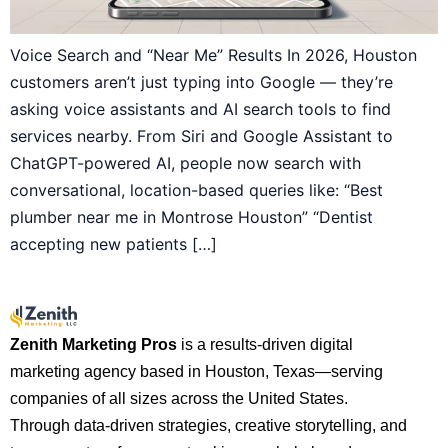
Voice Search and “Near Me” Results In 2026, Houston
customers aren’t just typing into Google — they’re
asking voice assistants and AI search tools to find
services nearby. From Siri and Google Assistant to
ChatGPT-powered AI, people now search with
conversational, location-based queries like: “Best
plumber near me in Montrose Houston” “Dentist
accepting new patients […]
Zenith Marketing Pros
is a results-driven digital
marketing agency based in Houston, Texas—serving
companies of all sizes across the United States.
Through data-driven strategies, creative storytelling, and