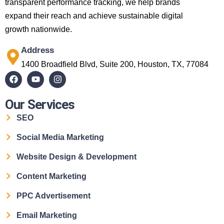
transparent performance tracking, we help brands
expand their reach and achieve sustainable digital
growth nationwide.
Address
1400 Broadfield Blvd, Suite 200, Houston, TX, 77084
Our Services
SEO
Social Media Marketing
Website Design & Development
Content Marketing
PPC Advertisement
Email Marketing