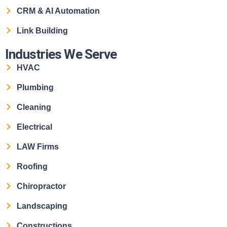
CRM & AI Automation
Link Building
Industries We Serve
HVAC
Plumbing
Cleaning
Electrical
LAW Firms
Roofing
Chiropractor
Landscaping
Constructions