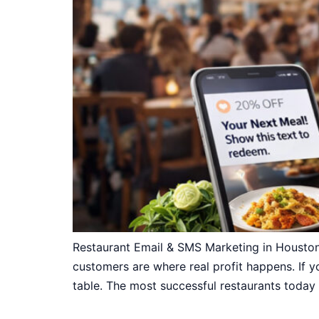
Restaurant Email & SMS Marketing in Houston
customers are where real profit happens. If yo
table. The most successful restaurants today 