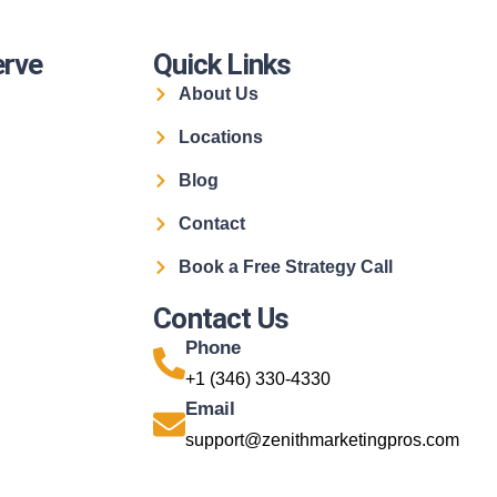
erve
Quick Links
About Us
Locations
Blog
Contact
Book a Free Strategy Call
Contact Us
Phone
+1 (346) 330-4330
Email
support@zenithmarketingpros.com