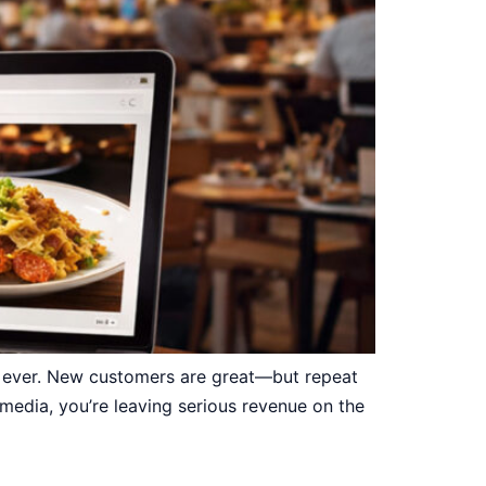
n ever. New customers are great—but repeat
 media, you’re leaving serious revenue on the