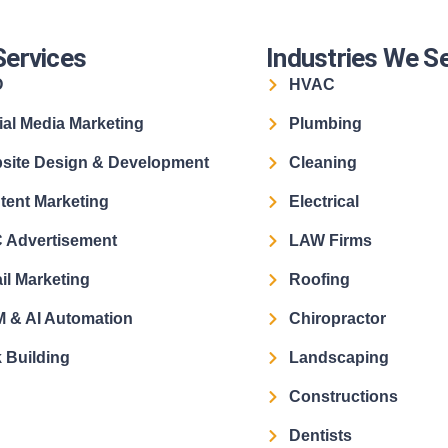
Services
Industries We S
O
HVAC
ial Media Marketing
Plumbing
site Design & Development
Cleaning
tent Marketing
Electrical
 Advertisement
LAW Firms
il Marketing
Roofing
 & AI Automation
Chiropractor
 Building
Landscaping
Constructions
Dentists