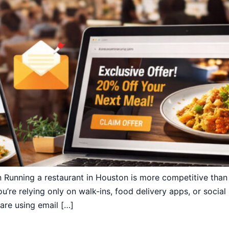
 Running a restaurant in Houston is more competitive tha
u’re relying only on walk-ins, food delivery apps, or social
are using email […]