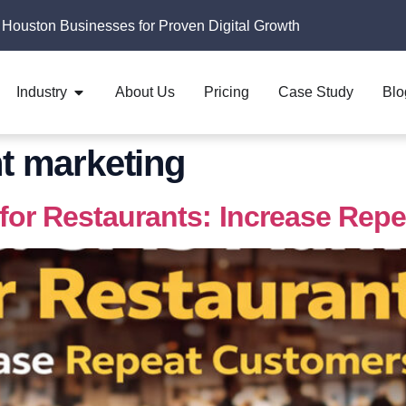
 Houston Businesses for Proven Digital Growth
Industry
About Us
Pricing
Case Study
Blo
nt marketing
for Restaurants: Increase Rep