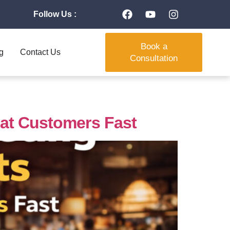
Follow Us :
Book a
g
Contact Us
Consultation
eat Customers Fast