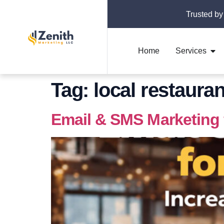
Trusted by
Home
Services
Tag:
local restaura
Email & SMS Marketing 