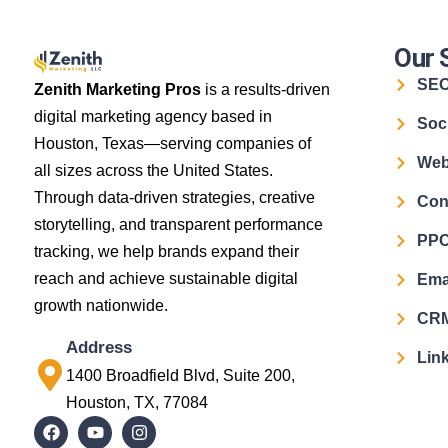
Our 
SE
Zenith Marketing Pros
is a results-driven
digital marketing agency based in
Soc
Houston, Texas—serving companies of
Web
all sizes across the United States.
Through data-driven strategies, creative
Con
storytelling, and transparent performance
PPC
tracking, we help brands expand their
reach and achieve sustainable digital
Ema
growth nationwide.
CRM
Address
Link
1400 Broadfield Blvd, Suite 200,
Houston, TX, 77084