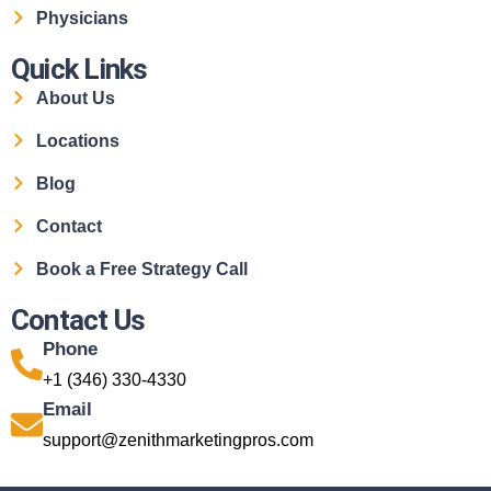
Physicians
Quick Links
About Us
Locations
Blog
Contact
Book a Free Strategy Call
Contact Us
Phone
+1 (346) 330-4330
Email
support@zenithmarketingpros.com