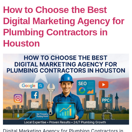
How to Choose the Best
Digital Marketing Agency for
Plumbing Contractors in
Houston
Digital Marketing Agency for Plumbing Contractors in