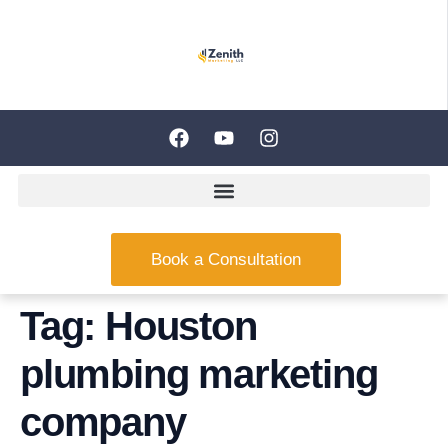
Book a Consultation
Tag:
Houston
plumbing marketing
company