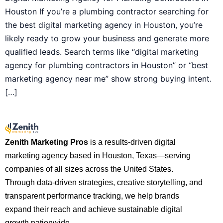
Houston If you’re a plumbing contractor searching for
the best digital marketing agency in Houston, you’re
likely ready to grow your business and generate more
qualified leads. Search terms like “digital marketing
agency for plumbing contractors in Houston” or “best
marketing agency near me” show strong buying intent.
[…]
Zenith Marketing Pros
is a results-driven digital
marketing agency based in Houston, Texas—serving
companies of all sizes across the United States.
Through data-driven strategies, creative storytelling, and
transparent performance tracking, we help brands
expand their reach and achieve sustainable digital
growth nationwide.