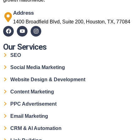
Address
1400 Broadfield Blvd, Suite 200, Houston, TX, 77084
Our Services
SEO
Social Media Marketing
Website Design & Development
Content Marketing
PPC Advertisement
Email Marketing
CRM & AI Automation