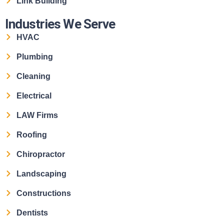
Link Building
Industries We Serve
HVAC
Plumbing
Cleaning
Electrical
LAW Firms
Roofing
Chiropractor
Landscaping
Constructions
Dentists