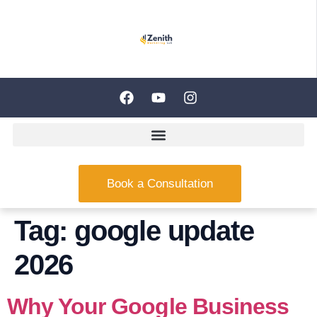
Book a Consultation
Tag:
google update
2026
Why Your Google Business