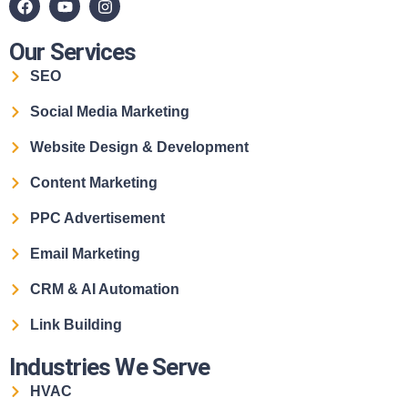
Our Services
SEO
Social Media Marketing
Website Design & Development
Content Marketing
PPC Advertisement
Email Marketing
CRM & AI Automation
Link Building
Industries We Serve
HVAC