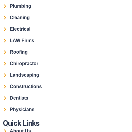
Plumbing
Cleaning
Electrical
LAW Firms
Roofing
Chiropractor
Landscaping
Constructions
Dentists
Physicians
Quick Links
About Us