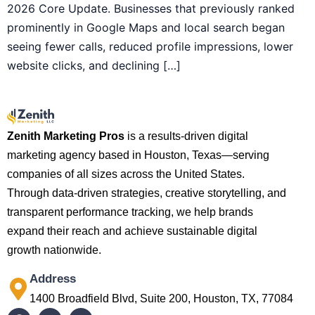
2026 Core Update. Businesses that previously ranked
prominently in Google Maps and local search began
seeing fewer calls, reduced profile impressions, lower
website clicks, and declining […]
Zenith Marketing Pros
is a results-driven digital
marketing agency based in Houston, Texas—serving
companies of all sizes across the United States.
Through data-driven strategies, creative storytelling, and
transparent performance tracking, we help brands
expand their reach and achieve sustainable digital
growth nationwide.
Address
1400 Broadfield Blvd, Suite 200, Houston, TX, 77084