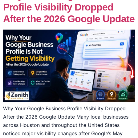
Profile Visibility Dropped
After the 2026 Google Update
Why Your Google Business Profile Visibility Dropped
After the 2026 Google Update Many local businesses
across Houston and throughout the United States
noticed major visibility changes after Google’s May