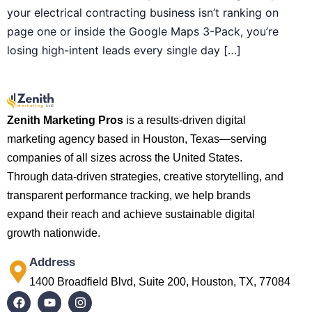
your electrical contracting business isn’t ranking on
page one or inside the Google Maps 3-Pack, you’re
losing high-intent leads every single day […]
Zenith Marketing Pros
is a results-driven digital
marketing agency based in Houston, Texas—serving
companies of all sizes across the United States.
Through data-driven strategies, creative storytelling, and
transparent performance tracking, we help brands
expand their reach and achieve sustainable digital
growth nationwide.
Address
1400 Broadfield Blvd, Suite 200, Houston, TX, 77084