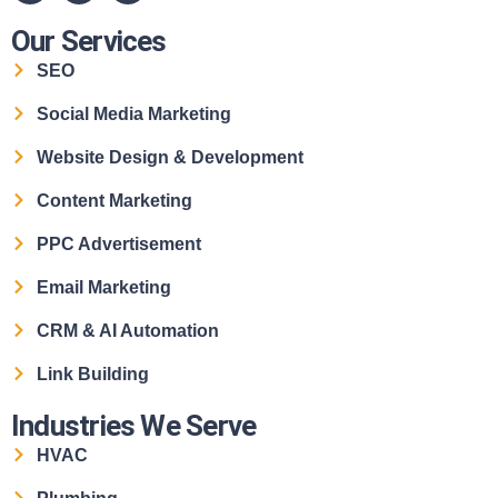
Our Services
SEO
Social Media Marketing
Website Design & Development
Content Marketing
PPC Advertisement
Email Marketing
CRM & AI Automation
Link Building
Industries We Serve
HVAC