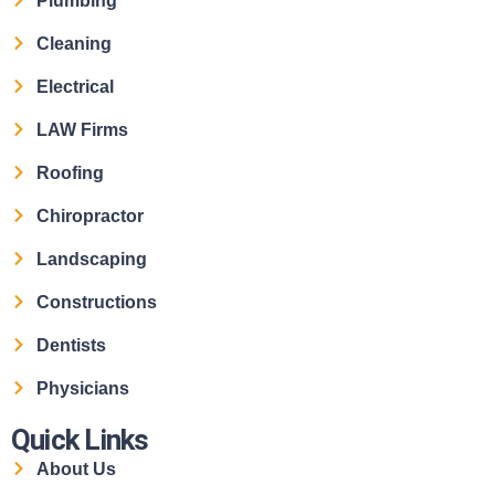
Plumbing
Cleaning
Electrical
LAW Firms
Roofing
Chiropractor
Landscaping
Constructions
Dentists
Physicians
Quick Links
About Us