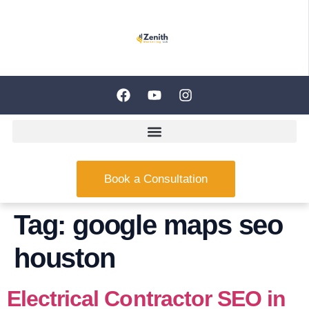
Book a Consultation
Tag:
google maps seo
houston
Electrical Contractor SEO in