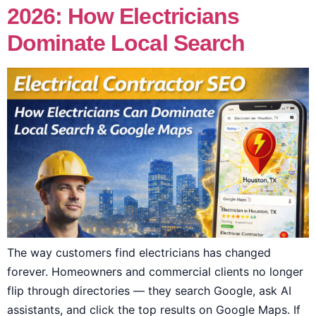
2026: How Electricians
Dominate Local Search
The way customers find electricians has changed
forever. Homeowners and commercial clients no longer
flip through directories — they search Google, ask AI
assistants, and click the top results on Google Maps. If