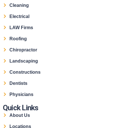
Cleaning
Electrical
LAW Firms
Roofing
Chiropractor
Landscaping
Constructions
Dentists
Physicians
Quick Links
About Us
Locations