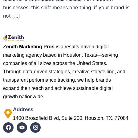
businesses, this shift means one thing: if your brand is
not […]
Zenith Marketing Pros
is a results-driven digital
marketing agency based in Houston, Texas—serving
companies of all sizes across the United States.
Through data-driven strategies, creative storytelling, and
transparent performance tracking, we help brands
expand their reach and achieve sustainable digital
growth nationwide.
Address
1400 Broadfield Blvd, Suite 200, Houston, TX, 77084