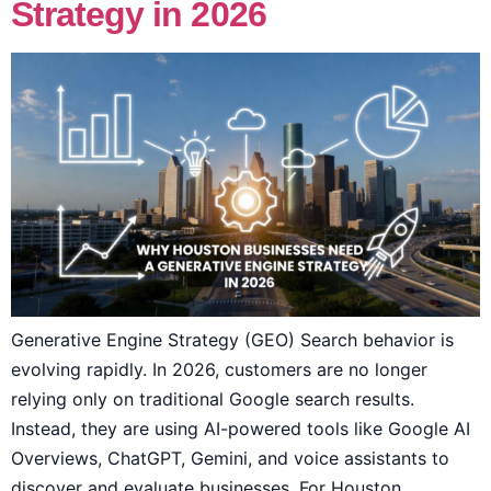
Strategy in 2026
Generative Engine Strategy (GEO) Search behavior is
evolving rapidly. In 2026, customers are no longer
relying only on traditional Google search results.
Instead, they are using AI-powered tools like Google AI
Overviews, ChatGPT, Gemini, and voice assistants to
discover and evaluate businesses. For Houston