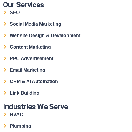
Our Services
SEO
Social Media Marketing
Website Design & Development
Content Marketing
PPC Advertisement
Email Marketing
CRM & AI Automation
Link Building
Industries We Serve
HVAC
Plumbing