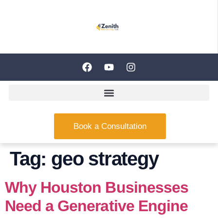
Book a Consultation
Tag:
geo strategy
Why Houston Businesses
Need a Generative Engine