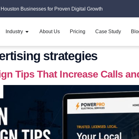
 Houston Businesses for Proven Digital Growth
Industry
About Us
Pricing
Case Study
Blo
ertising strategies
ign Tips That Increase Calls a