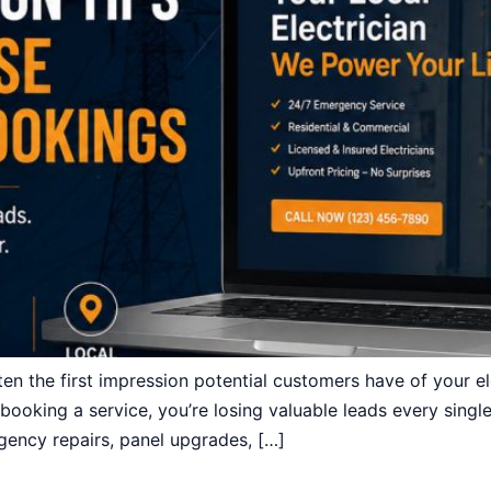
en the first impression potential customers have of your ele
rd booking a service, you’re losing valuable leads every sin
gency repairs, panel upgrades, […]