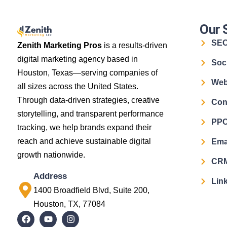
Our 
SE
Zenith Marketing Pros
is a results-driven
digital marketing agency based in
Soc
Houston, Texas—serving companies of
Web
all sizes across the United States.
Through data-driven strategies, creative
Con
storytelling, and transparent performance
PPC
tracking, we help brands expand their
reach and achieve sustainable digital
Ema
growth nationwide.
CRM
Address
Link
1400 Broadfield Blvd, Suite 200,
Houston, TX, 77084