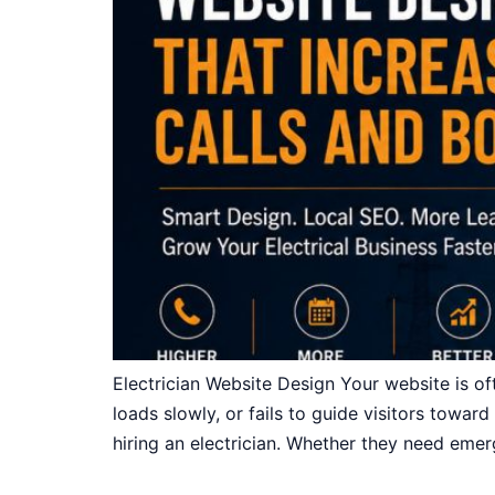
Electrician Website Design Your website is oft
loads slowly, or fails to guide visitors towa
hiring an electrician. Whether they need emer