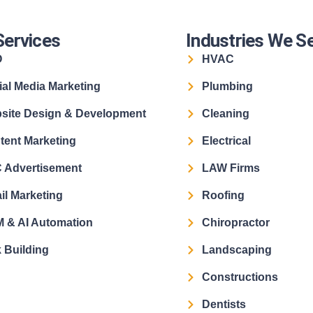
Services
Industries We S
O
HVAC
ial Media Marketing
Plumbing
site Design & Development
Cleaning
tent Marketing
Electrical
 Advertisement
LAW Firms
il Marketing
Roofing
 & AI Automation
Chiropractor
 Building
Landscaping
Constructions
Dentists