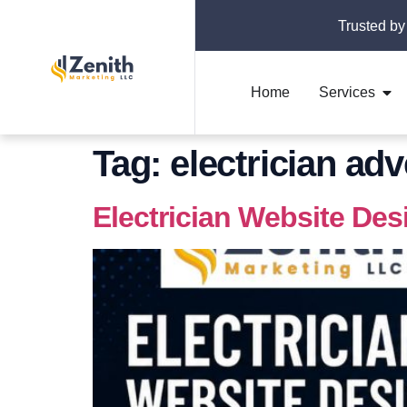
Trusted by
Home
Services
Tag:
electrician adv
Electrician Website Des