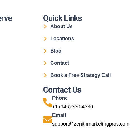
erve
Quick Links
About Us
Locations
Blog
Contact
Book a Free Strategy Call
Contact Us
Phone
+1 (346) 330-4330
Email
support@zenithmarketingpros.com