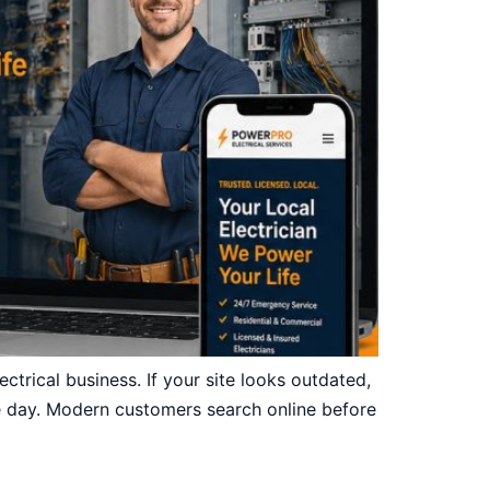
ctrical business. If your site looks outdated,
gle day. Modern customers search online before