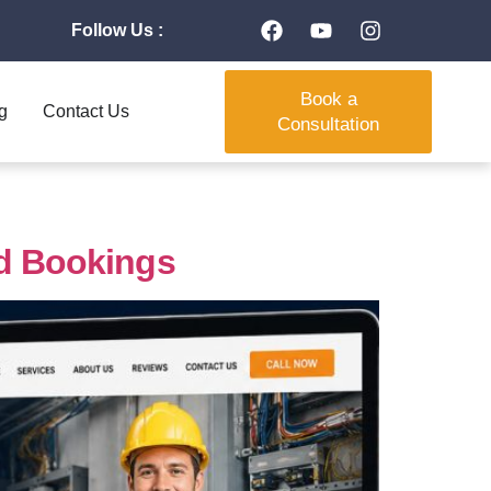
Follow Us :
Book a
g
Contact Us
Consultation
nd Bookings