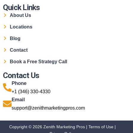
Quick Links
About Us
Locations
Blog
Contact
Book a Free Strategy Call
Contact Us
Phone
+1 (346) 330-4330
Email
support@zenithmarketingpros.com
Copyright © 2026 Zenith Marketing Pros |
Terms of Use
|