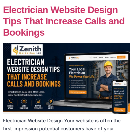
Electrician Website Design
Tips That Increase Calls and
Bookings
Electrician Website Design Your website is often the
first impression potential customers have of your