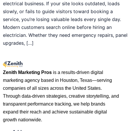
electrical business. If your site looks outdated, loads
slowly, or fails to guide visitors toward booking a
service, you’re losing valuable leads every single day.
Modern customers search online before hiring an
electrician. Whether they need emergency repairs, panel
upgrades, […]
Zenith Marketing Pros
is a results-driven digital
marketing agency based in Houston, Texas—serving
companies of all sizes across the United States.
Through data-driven strategies, creative storytelling, and
transparent performance tracking, we help brands
expand their reach and achieve sustainable digital
growth nationwide.