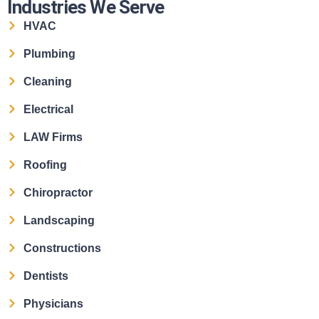
Industries We Serve
HVAC
Plumbing
Cleaning
Electrical
LAW Firms
Roofing
Chiropractor
Landscaping
Constructions
Dentists
Physicians