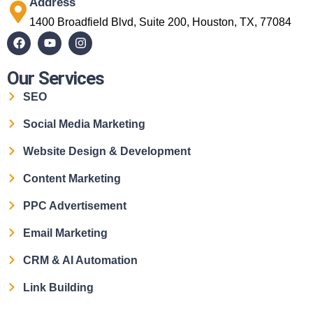
Address
1400 Broadfield Blvd, Suite 200, Houston, TX, 77084
Our Services
SEO
Social Media Marketing
Website Design & Development
Content Marketing
PPC Advertisement
Email Marketing
CRM & AI Automation
Link Building