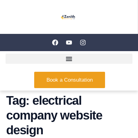
Book a Consultation
Tag:
electrical
company website
design