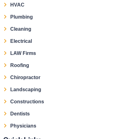
HVAC
Plumbing
Cleaning
Electrical
LAW Firms
Roofing
Chiropractor
Landscaping
Constructions
Dentists
Physicians