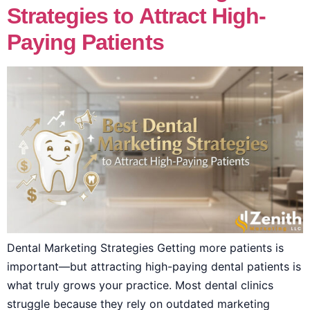
Strategies to Attract High-
Paying Patients
Dental Marketing Strategies Getting more patients is
important—but attracting high-paying dental patients is
what truly grows your practice. Most dental clinics
struggle because they rely on outdated marketing