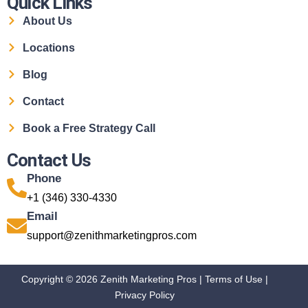
Quick Links
About Us
Locations
Blog
Contact
Book a Free Strategy Call
Contact Us
Phone
+1 (346) 330-4330
Email
support@zenithmarketingpros.com
Copyright © 2026 Zenith Marketing Pros |
Terms of Use
|
Privacy Policy