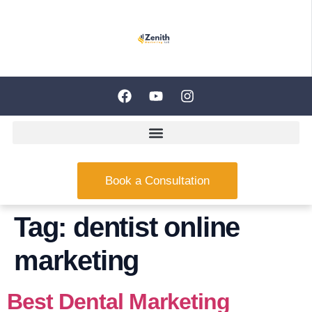
Book a Consultation
Tag:
dentist online
marketing
Best Dental Marketing