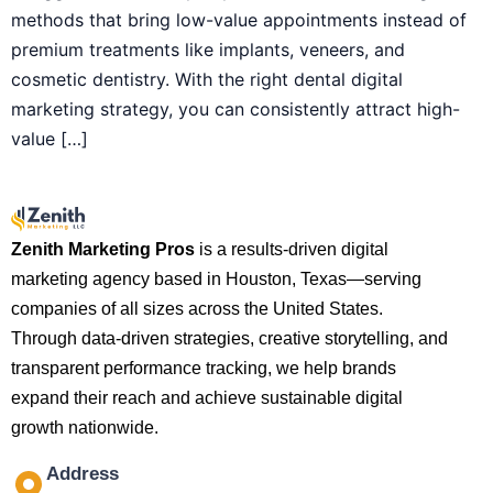
methods that bring low-value appointments instead of
premium treatments like implants, veneers, and
cosmetic dentistry. With the right dental digital
marketing strategy, you can consistently attract high-
value […]
Zenith Marketing Pros
is a results-driven digital
marketing agency based in Houston, Texas—serving
companies of all sizes across the United States.
Through data-driven strategies, creative storytelling, and
transparent performance tracking, we help brands
expand their reach and achieve sustainable digital
growth nationwide.
Address