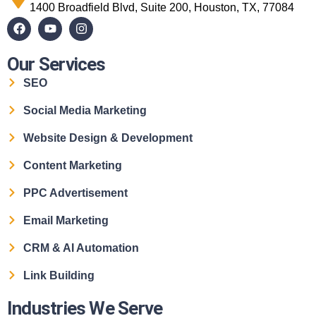
1400 Broadfield Blvd, Suite 200, Houston, TX, 77084
Our Services
SEO
Social Media Marketing
Website Design & Development
Content Marketing
PPC Advertisement
Email Marketing
CRM & AI Automation
Link Building
Industries We Serve