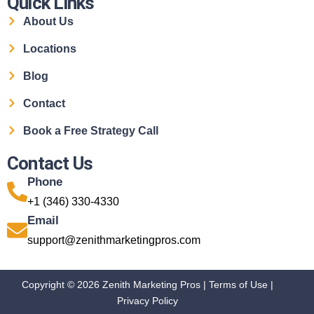
Quick Links
About Us
Locations
Blog
Contact
Book a Free Strategy Call
Contact Us
Phone
+1 (346) 330-4330
Email
support@zenithmarketingpros.com
Copyright © 2026 Zenith Marketing Pros |
Terms of Use
|
Privacy Policy