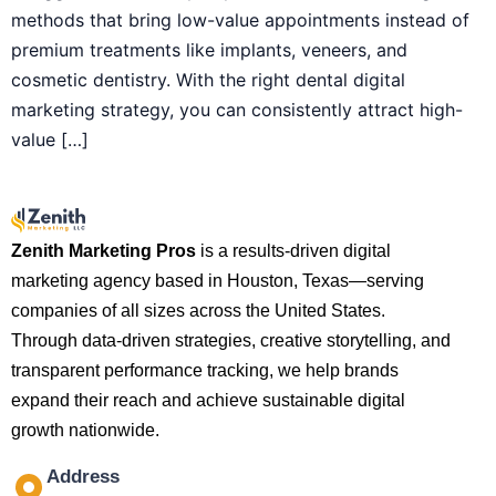
methods that bring low-value appointments instead of
premium treatments like implants, veneers, and
cosmetic dentistry. With the right dental digital
marketing strategy, you can consistently attract high-
value […]
Zenith Marketing Pros
is a results-driven digital
marketing agency based in Houston, Texas—serving
companies of all sizes across the United States.
Through data-driven strategies, creative storytelling, and
transparent performance tracking, we help brands
expand their reach and achieve sustainable digital
growth nationwide.
Address