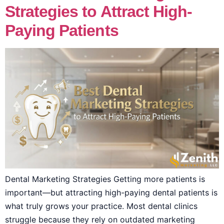
Strategies to Attract High-
Paying Patients
Dental Marketing Strategies Getting more patients is
important—but attracting high-paying dental patients is
what truly grows your practice. Most dental clinics
struggle because they rely on outdated marketing