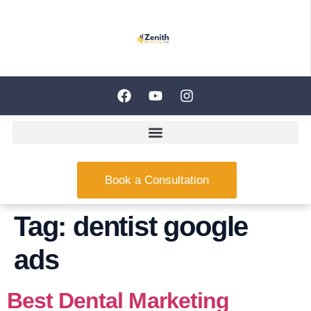
Book a Consultation
Tag:
dentist google
ads
Best Dental Marketing