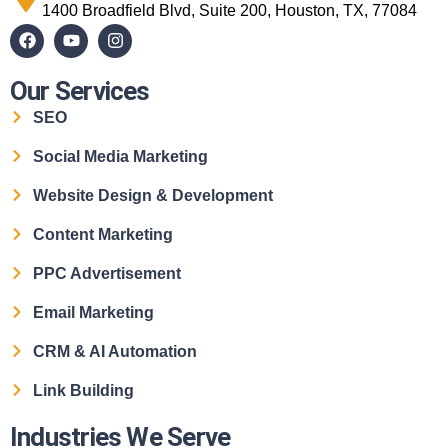
1400 Broadfield Blvd, Suite 200, Houston, TX, 77084
Our Services
SEO
Social Media Marketing
Website Design & Development
Content Marketing
PPC Advertisement
Email Marketing
CRM & AI Automation
Link Building
Industries We Serve