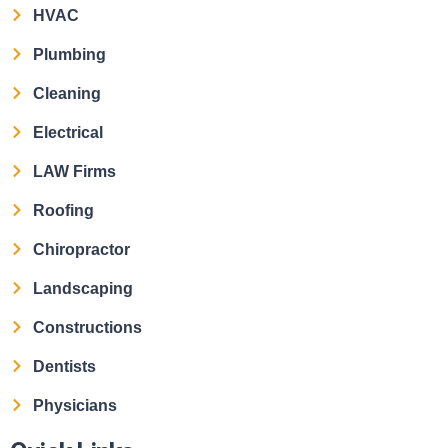
HVAC
Plumbing
Cleaning
Electrical
LAW Firms
Roofing
Chiropractor
Landscaping
Constructions
Dentists
Physicians