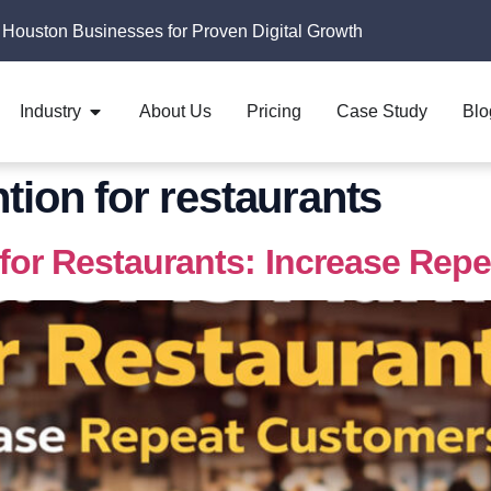
 Houston Businesses for Proven Digital Growth
Industry
About Us
Pricing
Case Study
Blo
tion for restaurants
for Restaurants: Increase Rep