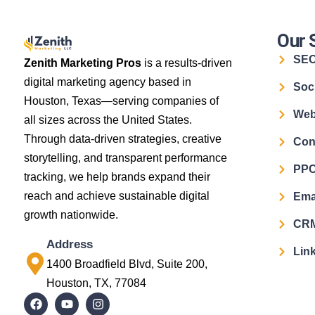
Our 
SE
Zenith Marketing Pros
is a results-driven
digital marketing agency based in
Soc
Houston, Texas—serving companies of
Web
all sizes across the United States.
Through data-driven strategies, creative
Con
storytelling, and transparent performance
PPC
tracking, we help brands expand their
reach and achieve sustainable digital
Ema
growth nationwide.
CRM
Address
Link
1400 Broadfield Blvd, Suite 200,
Houston, TX, 77084