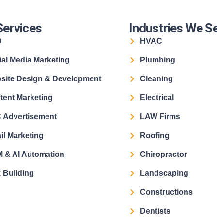
Services
Industries We S
O
HVAC
ial Media Marketing
Plumbing
site Design & Development
Cleaning
tent Marketing
Electrical
 Advertisement
LAW Firms
il Marketing
Roofing
 & AI Automation
Chiropractor
 Building
Landscaping
Constructions
Dentists