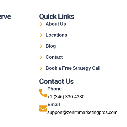
erve
Quick Links
About Us
Locations
Blog
Contact
Book a Free Strategy Call
Contact Us
Phone
+1 (346) 330-4330
Email
support@zenithmarketingpros.com