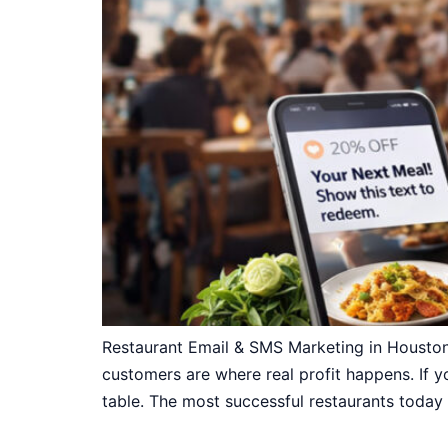
Restaurant Email & SMS Marketing in Houston
customers are where real profit happens. If yo
table. The most successful restaurants today 