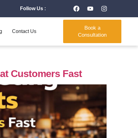
Follow Us :
Book a
g
Contact Us
Consultation
eat Customers Fast