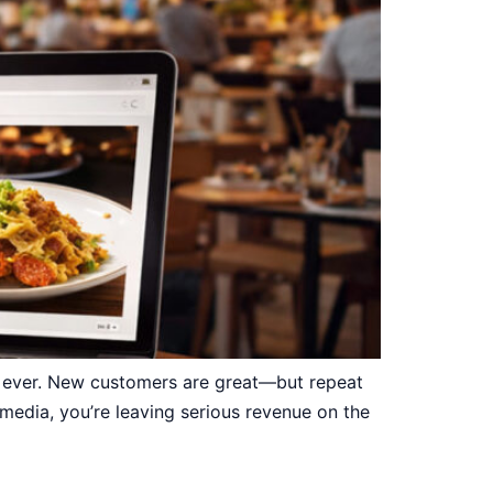
n ever. New customers are great—but repeat
 media, you’re leaving serious revenue on the