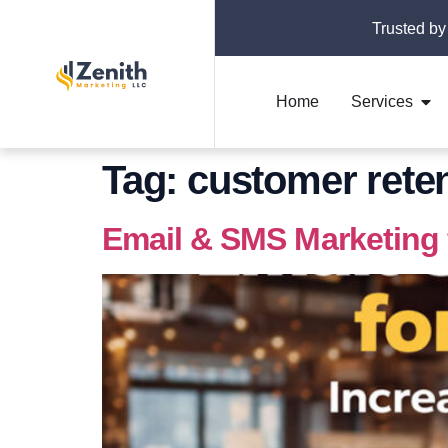
Trusted by
Home
Services
Tag:
customer reten
Email & SMS Marketing 