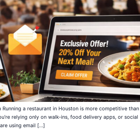
 Running a restaurant in Houston is more competitive tha
u’re relying only on walk-ins, food delivery apps, or social
are using email […]