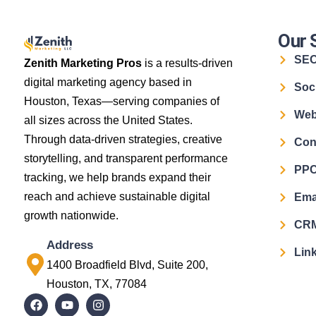
Our 
SE
Zenith Marketing Pros
is a results-driven
digital marketing agency based in
Soc
Houston, Texas—serving companies of
Web
all sizes across the United States.
Through data-driven strategies, creative
Con
storytelling, and transparent performance
PPC
tracking, we help brands expand their
reach and achieve sustainable digital
Ema
growth nationwide.
CRM
Address
Link
1400 Broadfield Blvd, Suite 200,
Houston, TX, 77084