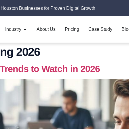
 Houston Businesses for Proven Digital Growth
Industry
About Us
Pricing
Case Study
Blo
ng 2026
 Trends to Watch in 2026