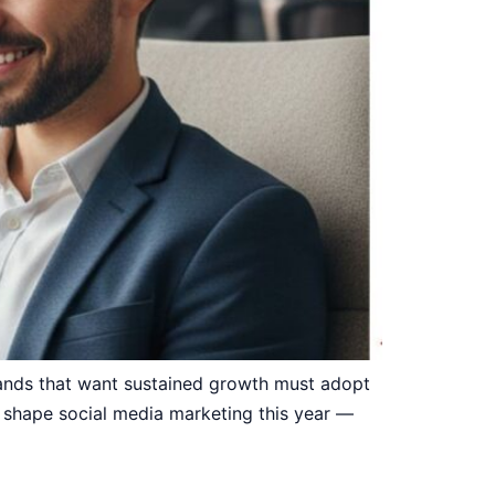
rands that want sustained growth must adopt
 shape social media marketing this year —