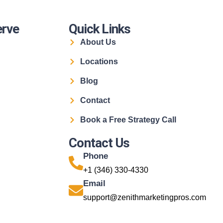
erve
Quick Links
About Us
Locations
Blog
Contact
Book a Free Strategy Call
Contact Us
Phone
+1 (346) 330-4330
Email
support@zenithmarketingpros.com