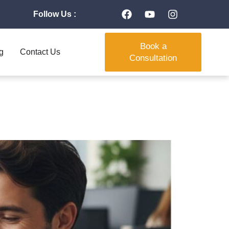
Follow Us :
Book a
g
Contact Us
Consultation