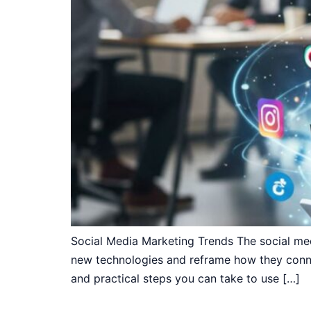
Social Media Marketing Trends The social med
new technologies and reframe how they conne
and practical steps you can take to use […]