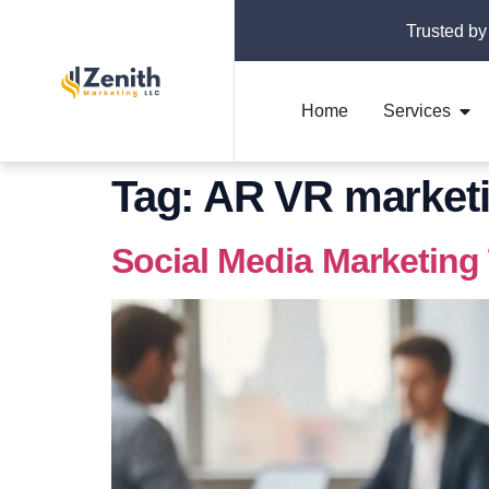
Trusted by
Home
Services
Tag:
AR VR marketi
Social Media Marketing