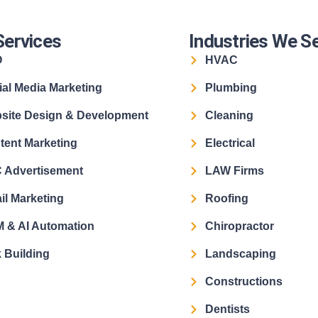
Services
Industries We S
O
HVAC
ial Media Marketing
Plumbing
site Design & Development
Cleaning
tent Marketing
Electrical
 Advertisement
LAW Firms
il Marketing
Roofing
 & AI Automation
Chiropractor
 Building
Landscaping
Constructions
Dentists