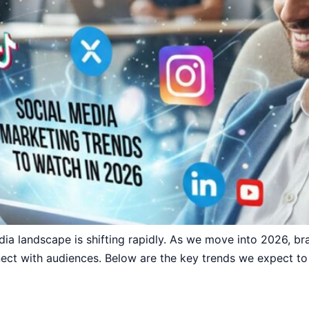
ia landscape is shifting rapidly. As we move into 2026, b
ct with audiences. Below are the key trends we expect to