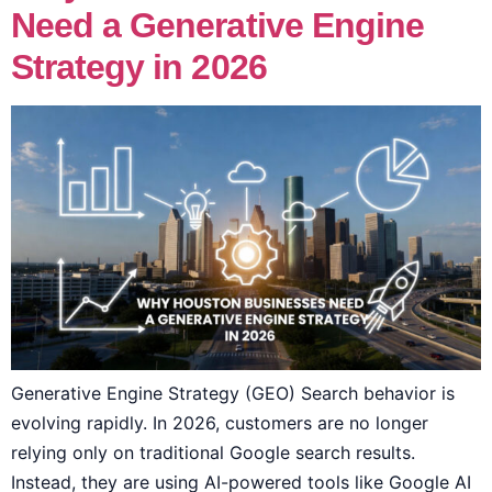
Need a Generative Engine
Strategy in 2026
Generative Engine Strategy (GEO) Search behavior is
evolving rapidly. In 2026, customers are no longer
relying only on traditional Google search results.
Instead, they are using AI-powered tools like Google AI