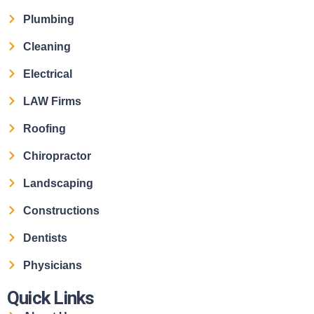
Plumbing
Cleaning
Electrical
LAW Firms
Roofing
Chiropractor
Landscaping
Constructions
Dentists
Physicians
Quick Links