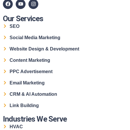
Our Services
SEO
Social Media Marketing
Website Design & Development
Content Marketing
PPC Advertisement
Email Marketing
CRM & AI Automation
Link Building
Industries We Serve
HVAC