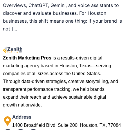
Overviews, ChatGPT, Gemini, and voice assistants to
discover and evaluate businesses. For Houston
businesses, this shift means one thing: if your brand is
not […]
Zenith Marketing Pros
is a results-driven digital
marketing agency based in Houston, Texas—serving
companies of all sizes across the United States.
Through data-driven strategies, creative storytelling, and
transparent performance tracking, we help brands
expand their reach and achieve sustainable digital
growth nationwide.
Address
1400 Broadfield Blvd, Suite 200, Houston, TX, 77084