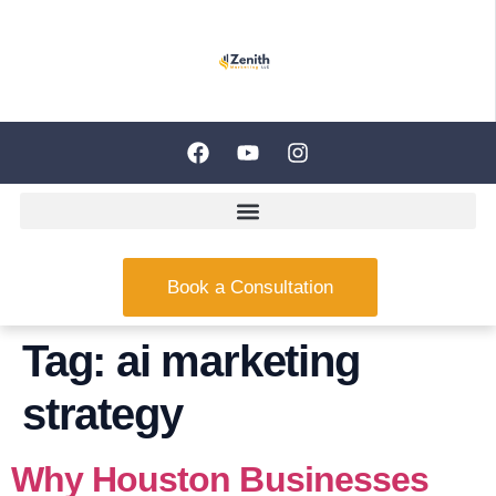
Book a Consultation
Tag:
ai marketing
strategy
Why Houston Businesses