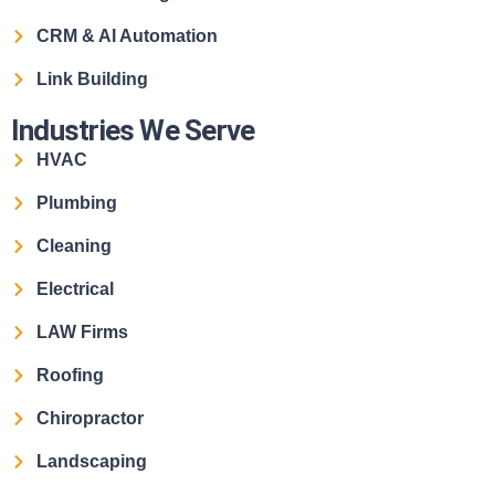
CRM & AI Automation
Link Building
Industries We Serve
HVAC
Plumbing
Cleaning
Electrical
LAW Firms
Roofing
Chiropractor
Landscaping