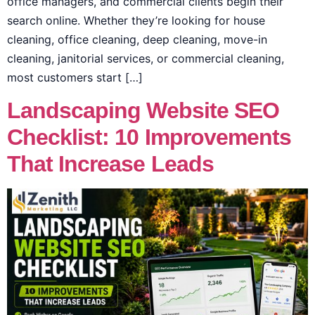
office managers, and commercial clients begin their
search online. Whether they’re looking for house
cleaning, office cleaning, deep cleaning, move-in
cleaning, janitorial services, or commercial cleaning,
most customers start […]
Landscaping Website SEO
Checklist: 10 Improvements
That Increase Leads