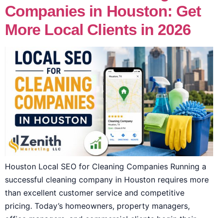
Companies in Houston: Get
More Local Clients in 2026
Houston Local SEO for Cleaning Companies Running a
successful cleaning company in Houston requires more
than excellent customer service and competitive
pricing. Today’s homeowners, property managers,