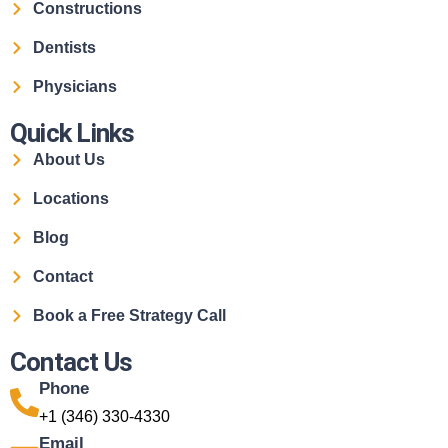
Constructions
Dentists
Physicians
Quick Links
About Us
Locations
Blog
Contact
Book a Free Strategy Call
Contact Us
Phone
+1 (346) 330-4330
Email