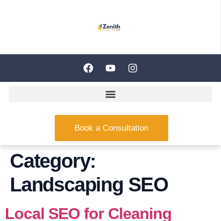
Book a Consultation
Category:
Landscaping SEO
Local SEO for Cleaning