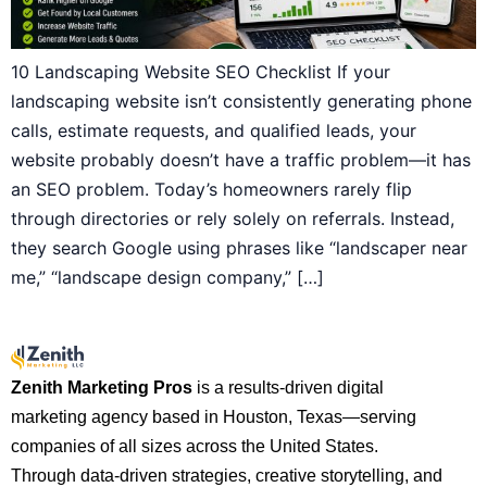
10 Landscaping Website SEO Checklist If your
landscaping website isn’t consistently generating phone
calls, estimate requests, and qualified leads, your
website probably doesn’t have a traffic problem—it has
an SEO problem. Today’s homeowners rarely flip
through directories or rely solely on referrals. Instead,
they search Google using phrases like “landscaper near
me,” “landscape design company,” […]
Zenith Marketing Pros
is a results-driven digital
marketing agency based in Houston, Texas—serving
companies of all sizes across the United States.
Through data-driven strategies, creative storytelling, and