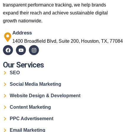
transparent performance tracking, we help brands
expand their reach and achieve sustainable digital
growth nationwide.
Address
1400 Broadfield Blvd, Suite 200, Houston, TX, 77084
Our Services
SEO
Social Media Marketing
Website Design & Development
Content Marketing
PPC Advertisement
Email Marketing